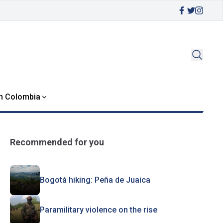
in Colombia
Recommended for you
Bogotá hiking: Peña de Juaica
Paramilitary violence on the rise