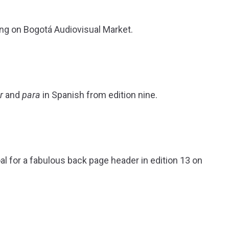
rting on Bogotá Audiovisual Market.
r
and
para
in Spanish from edition nine.
l for a fabulous back page header in edition 13 on