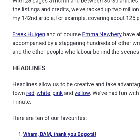
With 28 pages a month and between 30-36 articles i
the listings and credits, we’ve racked up two milli
my 142
nd
article, for example, covering about 125 p
Freek Huigen
and of course
Emma Newbery
have al
accompanied by a staggering
hundreds of
other wri
and the other people who labour behind the scenes
HEADLINES
Headlines allow us to be creative and take advantag
town
red
,
white
,
pink
and
yellow
. We’ve had fun with
minute.
Here are ten of our favourites:
Wham, BAM, thank you Bogotá!