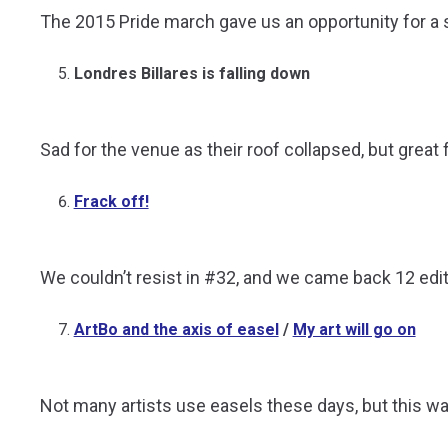
The 2015 Pride march gave us an opportunity for a s
Londres Billares is falling down
Sad for the venue as their roof collapsed, but great f
Frack off!
We couldn’t resist in #32, and we came back 12 editi
ArtBo and the axis of easel
/
My art will go on
Not many artists use easels these days, but this wa