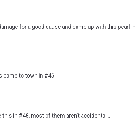
er damage for a good cause and came up with this pearl in
is came to town in #46.
e this in #48, most of them aren’t accidental…