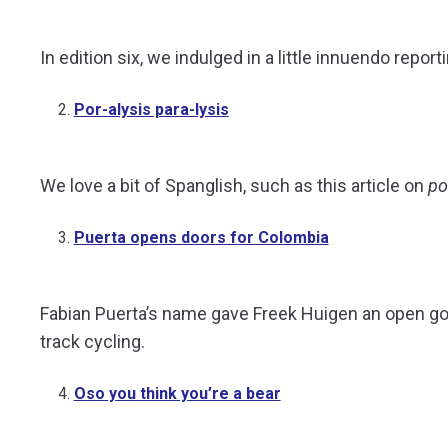
In edition six, we indulged in a little innuendo repo
Por-alysis para-lysis
We love a bit of Spanglish, such as this article on
po
Puerta opens doors for Colombia
Fabian Puerta’s name gave Freek Huigen an open goa
track cycling.
Oso you think you’re a bear