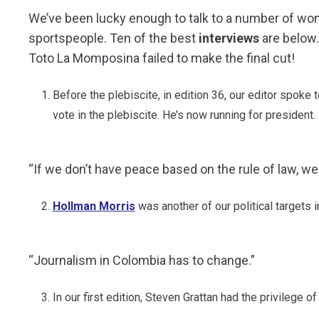
We’ve been lucky enough to talk to a number of wonde
sportspeople. Ten of the best
interviews
are below.
Toto La Momposina failed to make the final cut!
Before the plebiscite, in edition 36, our editor spoke 
vote in the plebiscite. He’s now running for president.
“If we don’t have peace based on the rule of law, w
Hollman Morris
was another of our political targets 
“Journalism in Colombia has to change.”
In our first edition, Steven Grattan had the privilege o