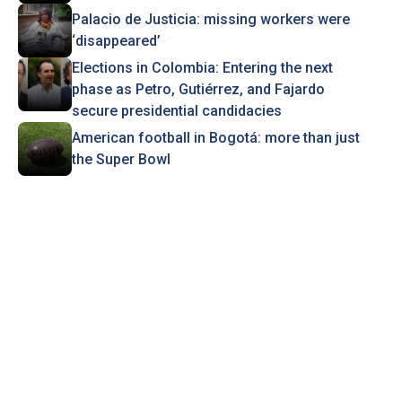
Palacio de Justicia: missing workers were
‘disappeared’
Elections in Colombia: Entering the next
phase as Petro, Gutiérrez, and Fajardo
secure presidential candidacies
American football in Bogotá: more than just
the Super Bowl