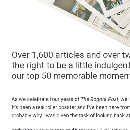
Over 1,600 articles and over t
the right to be a little indulg
our top 50 memorable moment
As we celebrate four years of
The Bogotá Post
, we
It’s been a real roller coaster and I’ve been here from
probably why I was given the task of looking back at