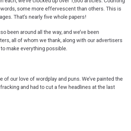
n each, we’ve clocked up over 1,600 articles. Counting
on words, some more effervescent than others. This is
ages. That’s nearly five whole papers!
so been around all the way, and we’ve been
ters, all of whom we thank, along with our advertisers
 to make everything possible.
e of our love of wordplay and puns. We’ve painted the
 fracking and had to cut a few headlines at the last