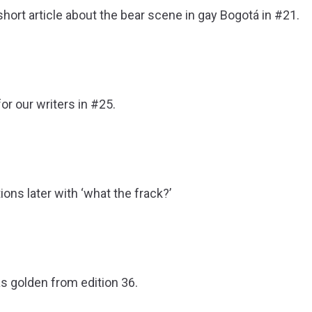
hort article about the bear scene in gay Bogotá in #21.
or our writers in #25.
ons later with ‘what the frack?’
s golden from edition 36.