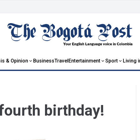
is & Opinion
Business
Travel
Entertainment
Sport
Living 
fourth birthday!