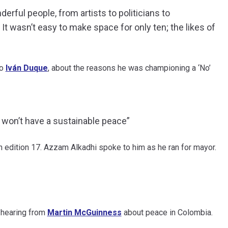
rful people, from artists to politicians to
 It wasn’t easy to make space for only ten; the likes of
to
Iván Duque
, about the reasons he was championing a ‘No’
e won’t have a sustainable peace”
in edition 17. Azzam Alkadhi spoke to him as he ran for mayor.
f hearing from
Martin McGuinness
about peace in Colombia.