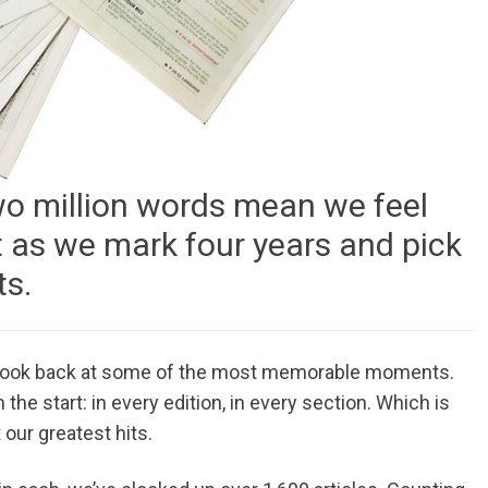
wo million words mean we feel
ent as we mark four years and pick
s.
 look back at some of the most memorable moments.
 the start: in every edition, in every section. Which is
 our greatest hits.