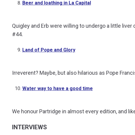
Beer and loathing in La Capital
Quigley and Erb were willing to undergo a little liv
#44.
Land of Pope and Glory
Irreverent? Maybe, but also hilarious as Pope Franc
Water way to have a good time
We honour Partridge in almost every edition, and lik
INTERVIEWS