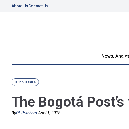
About Us
Contact Us
News, Analys
TOP STORIES
The Bogotá Post’s 
By
Oli Pritchard
-
April 1, 2018