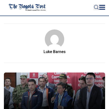
Luke Barnes