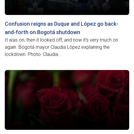
Confusion reigns as Duque and López go back-
and-forth on Bogotá shutdown
It was on, then it looked off, and now it’s very much on
again. Bogotá mayor Claudia López explaining the
lockdown. Photo: Claudia...