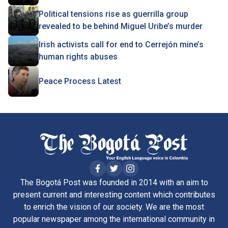
Political tensions rise as guerrilla group
revealed to be behind Miguel Uribe’s murder
Irish activists call for end to Cerrejón mine’s
human rights abuses
Peace Process Latest
The Bogotá Post was founded in 2014 with an aim to
present current and interesting content which contributes
to enrich the vision of our society. We are the most
popular newspaper among the international community in