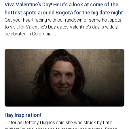
Viva Valentine’s Day! Here’s a look at some of the
hottest spots around Bogotá for the big date night
Get your heart racing with our rundown of some hot spots
to visit for Valentine’s Day dates Valentine's day is widely
celebrated in Colombia....
Hay Inspiration!
Historian Bettany Hughes said she was struck by Latin