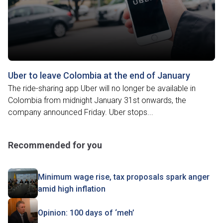
Uber to leave Colombia at the end of January
The ride-sharing app Uber will no longer be available in
Colombia from midnight January 31st onwards, the
company announced Friday. Uber stops...
Recommended for you
Minimum wage rise, tax proposals spark anger
amid high inflation
Opinion: 100 days of ‘meh’