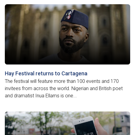
Hay Festival returns to Cartagena
The festival will feature more than 100 events and 170
invitees from across the world. Nigerian and British poet
and dramatist Inua Ellams is one...