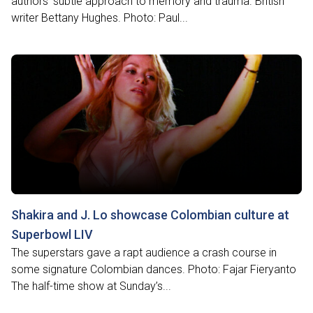
authors’ subtle approach to memory and trauma. British
writer Bettany Hughes. Photo: Paul...
Shakira and J. Lo showcase Colombian culture at
Superbowl LIV
The superstars gave a rapt audience a crash course in
some signature Colombian dances. Photo: Fajar Fieryanto
The half-time show at Sunday’s...