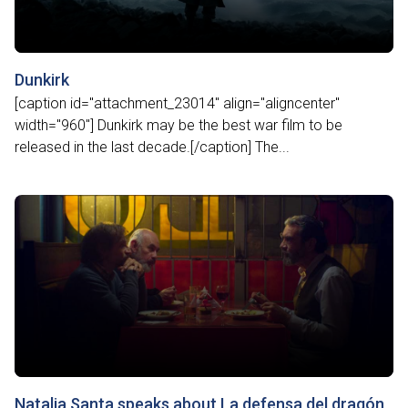
Dunkirk
[caption id="attachment_23014" align="aligncenter"
width="960"] Dunkirk may be the best war film to be
released in the last decade.[/caption] The...
Natalia Santa speaks about La defensa del dragón