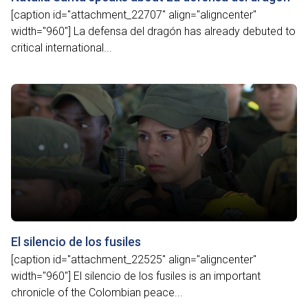
[caption id="attachment_22707" align="aligncenter"
width="960"] La defensa del dragón has already debuted to
critical international...
El silencio de los fusiles
[caption id="attachment_22525" align="aligncenter"
width="960"] El silencio de los fusiles is an important
chronicle of the Colombian peace...