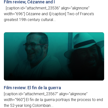
Film review, Cézanne and I
[caption id="attachment_23536" align="alignnone"
width="696"] Cézanne and I[/caption] Two of France’s
greatest 19th century cultural...
Film review: El fin de la guerra
[caption id="attachment_23567" align="alignnone"
width="960"] El fin de la guerra portrays the process to end
the 52-year long Colombian...