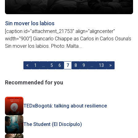
Sin mover los labios
[caption id="attachment_21753" align="aligncenter"
width="900"] Giancarlo Chiappe as Carlos in Carlos Osuna’s
Sin mover los labios. Photo: Malta...
<
1
…
5
6
7
8
9
…
13
>
Recommended for you
TEDxBogotá: talking about resilience
The Student (El Discípulo)