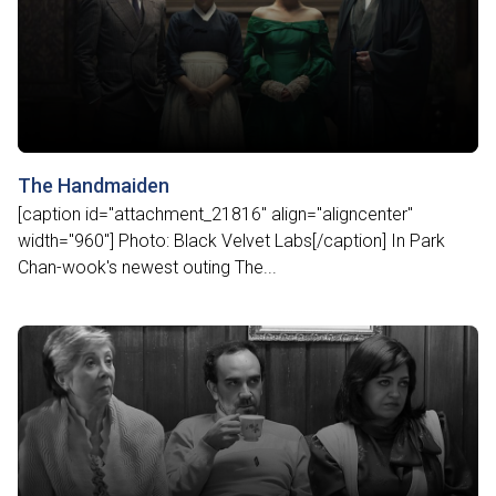
The Handmaiden
[caption id="attachment_21816" align="aligncenter"
width="960"] Photo: Black Velvet Labs[/caption] In Park
Chan-wook's newest outing The...