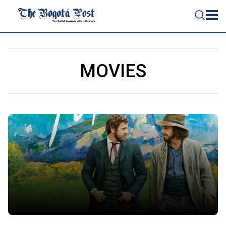
MOVIES