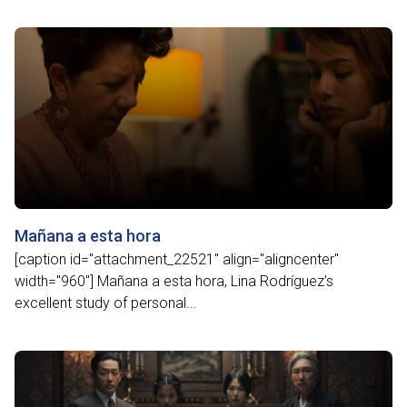
Mañana a esta hora
[caption id="attachment_22521" align="aligncenter"
width="960"] Mañana a esta hora, Lina Rodríguez’s
excellent study of personal...