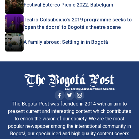
Festival Estéreo Picnic 2022: Babelgam
Teatro Colsubsidio’s 2019 programme seeks to
‘open the doors’ to Bogotá’s theatre scene
A family abroad: Settling in in Bogotá
The Bogotá Post was founded in 2014 with an aim to
present current and interesting content which contributes
to enrich the vision of our society. We are the most
popular newspaper among the international community in
Bogotá, our specialised and high quality content covers