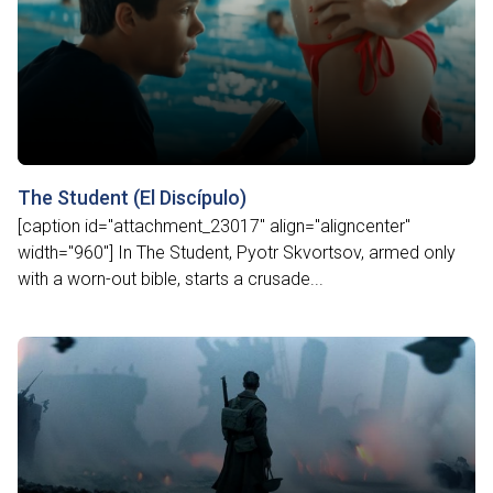
The Student (El Discípulo)
[caption id="attachment_23017" align="aligncenter"
width="960"] In The Student, Pyotr Skvortsov, armed only
with a worn-out bible, starts a crusade...