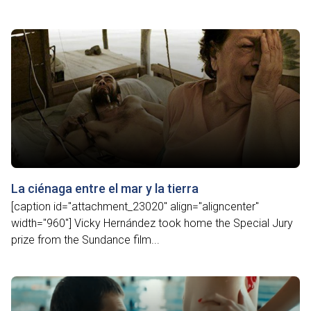
La ciénaga entre el mar y la tierra
[caption id="attachment_23020" align="aligncenter"
width="960"] Vicky Hernández took home the Special Jury
prize from the Sundance film...