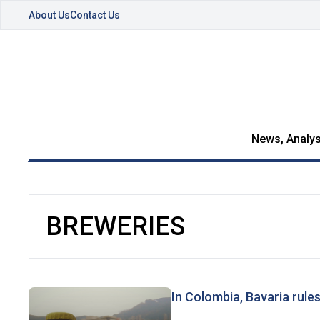
About Us
Contact Us
News, Analys
BREWERIES
In Colombia, Bavaria rule