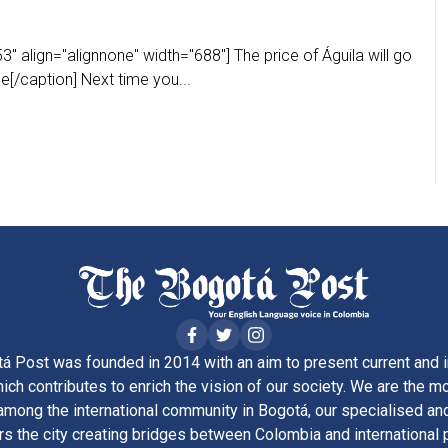
" align="alignnone" width="688"] The price of Águila will go
[/caption] Next time you...
á Post was founded in 2014 with an aim to present current and i
ich contributes to enrich the vision of our society. We are the m
ong the international community in Bogotá, our specialised and
rs the city creating bridges between Colombia and international 