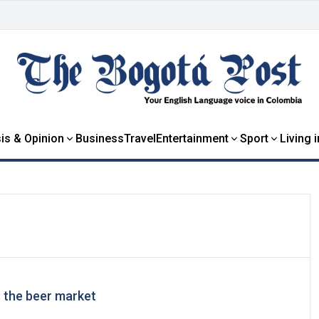
is & Opinion
Business
Travel
Entertainment
Sport
Living 
s the beer market