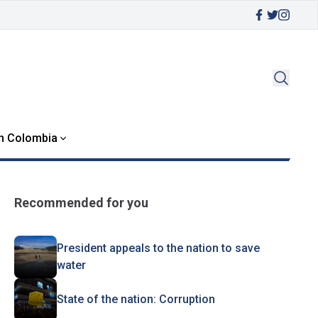
in Colombia
Recommended for you
President appeals to the nation to save
water
State of the nation: Corruption