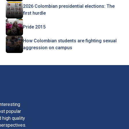
2026 Colombian presidential elections: The
first hurdle
Pride 2015
How Colombian students are fighting sexual
aggression on campus
nteresting
ost popular
 high quality
perspectives.