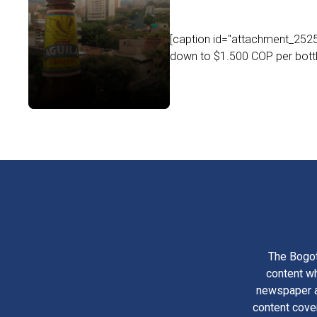
[caption id="attachment_25253
down to $1.500 COP per bottle
The Bogot
content wh
newspaper am
content cove