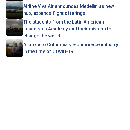
Airline Viva Air announces Medellín as new
hub, expands flight offerings
The students from the Latin American
Leadership Academy and their mission to
change the world
A look into Colombia’s e-commerce industry
in the time of COVID-19