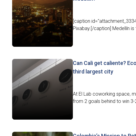
[caption id="attachment_3334
Pixabay.[/caption] Medellín is 
Can Cali get caliente? Ec
third largest city
At El Lab coworking space, m
from 2 goals behind to win 3-2 
Colombia’s Mission to Reta