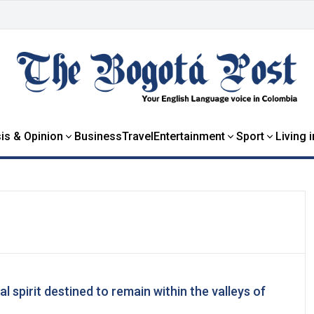
is & Opinion
Business
Travel
Entertainment
Sport
Living 
al spirit destined to remain within the valleys of