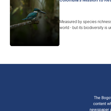
Measured by species richness
world - but its biodiversity is
The Bogot
content wh
newspaper am