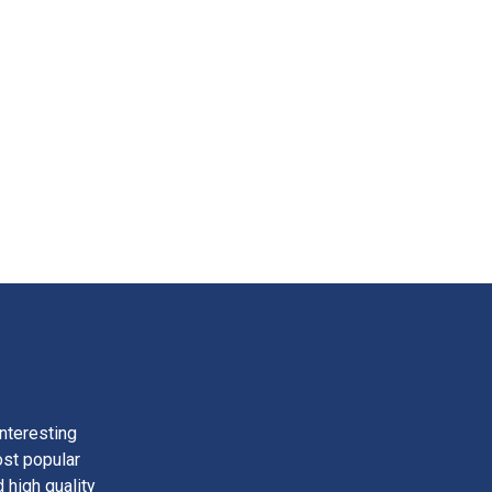
nteresting
ost popular
 high quality