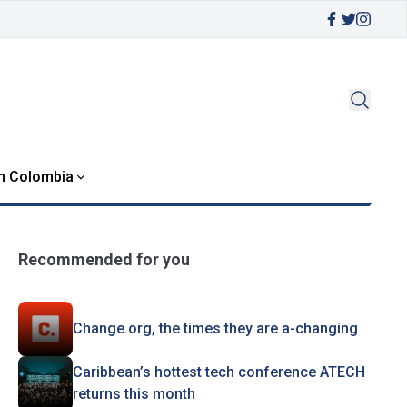
in Colombia
Recommended for you
Change.org, the times they are a-changing
Caribbean’s hottest tech conference ATECH
returns this month