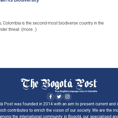
, Colombia is the second-most biodiverse country in the
 under threat. (more…)
á Post was founded in 2014 with an aim to present current and i
ich contributes to enrich the vision of our society. We are the m
ong the international community in Bogotá, our specialised and