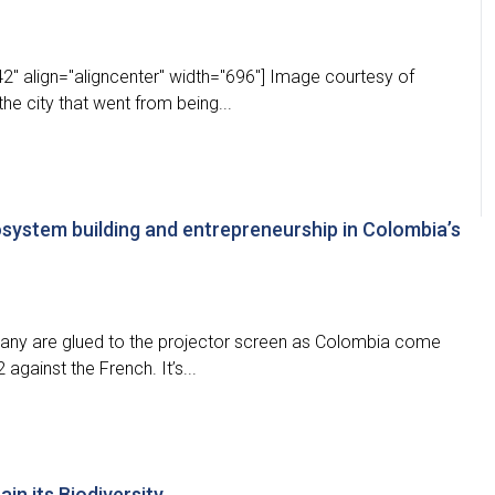
2" align="aligncenter" width="696"] Image courtesy of
the city that went from being...
osystem building and entrepreneurship in Colombia’s
any are glued to the projector screen as Colombia come
against the French. It’s...
in its Biodiversity