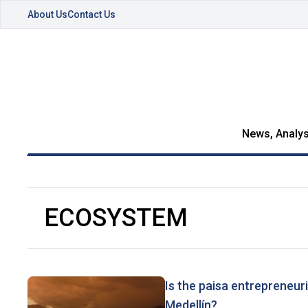
About Us
Contact Us
News, Analys
ECOSYSTEM
Is the paisa entrepreneuri
Medellín?