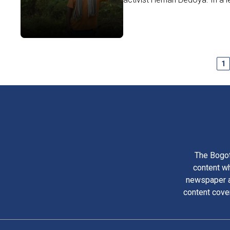
1
The Bogot
content wh
newspaper am
content cove