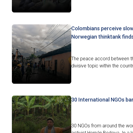
Colombians perceive slow
Norwegian thinktank find
The peace accord between th
divisive topic within the coun
30 International NGOs ba
30 NGOs from around the worl
activist Hernán Bedoya. In a l