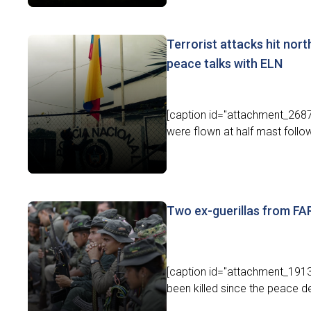
Terrorist attacks hit nort
peace talks with ELN
[caption id="attachment_26872
were flown at half mast followi
Two ex-guerillas from F
[caption id="attachment_1913
been killed since the peace d