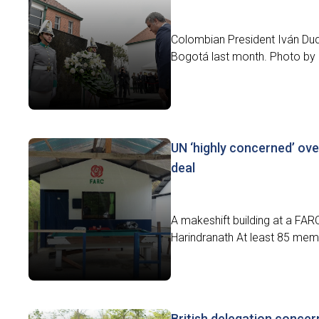
Colombian President Iván Duq
Bogotá last month. Photo by Ef
UN ‘highly concerned’ o
deal
A makeshift building at a FAR
Harindranath At least 85 mem
British delegation conce