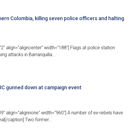
hern Colombia, killing seven police officers and halting
" align="aligncenter" width="188"] Flags at police station
ng attacks in Barranquilla...
ARC gunned down at campaign event
9" align="alignnone" width="960"] A number of ex-rebels have
eal[/caption] Two former...