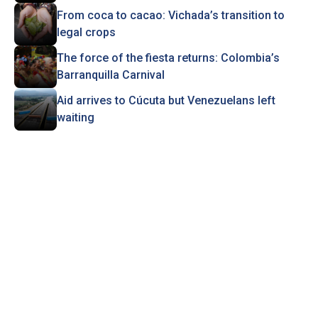
From coca to cacao: Vichada’s transition to
legal crops
The force of the fiesta returns: Colombia’s
Barranquilla Carnival
Aid arrives to Cúcuta but Venezuelans left
waiting