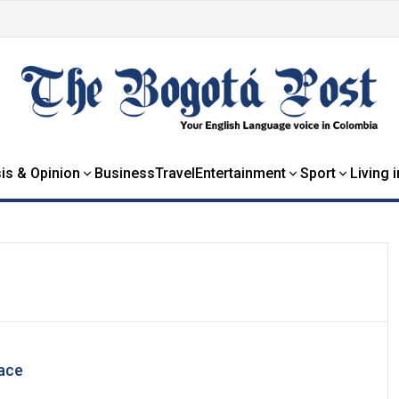
is & Opinion
Business
Travel
Entertainment
Sport
Living 
eace