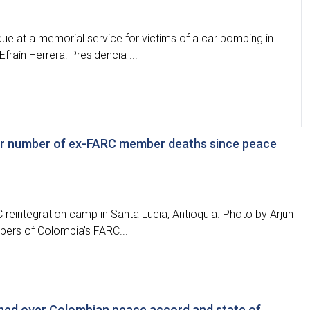
ue at a memorial service for victims of a car bombing in
raín Herrera: Presidencia ...
ver number of ex-FARC member deaths since peace
C reintegration camp in Santa Lucia, Antioquia. Photo by Arjun
bers of Colombia’s FARC...
rned over Colombian peace accord and state of