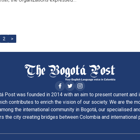
2
>
á Post was founded in 2014 with an aim to present current and i
ich contributes to enrich the vision of our society. We are the m
ong the international community in Bogotá, our specialised and
rs the city creating bridges between Colombia and international 