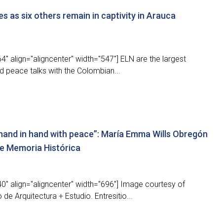
s as six others remain in captivity in Arauca
" align="aligncenter" width="547"] ELN are the largest
nd peace talks with the Colombian...
hand in hand with peace”: María Emma Wills Obregón
e Memoria Histórica
0" align="aligncenter" width="696"] Image courtesy of
de Arquitectura + Estudio. Entresitio...