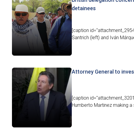
detainees
[caption id="attachment_2954
Santrich (left) and Iván Márqu
Attorney General to inve
[caption id="attachment_32010
Humberto Martinez making a st