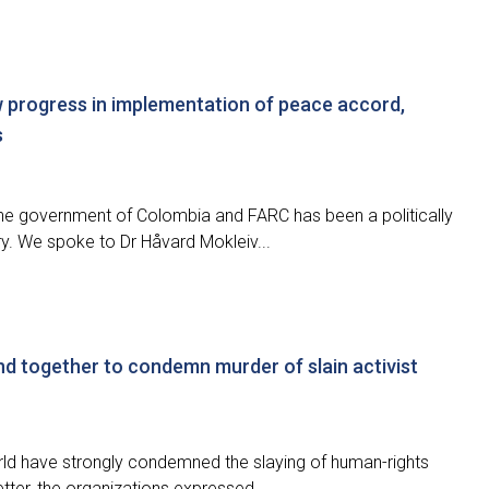
 progress in implementation of peace accord,
s
e government of Colombia and FARC has been a politically
try. We spoke to Dr Håvard Mokleiv...
nd together to condemn murder of slain activist
d have strongly condemned the slaying of human-rights
etter, the organizations expressed...