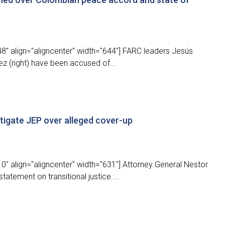
8" align="aligncenter" width="644"] FARC leaders Jesús
ez (right) have been accused of...
stigate JEP over alleged cover-up
" align="aligncenter" width="631"] Attorney General Nestor
atement on transitional justice....