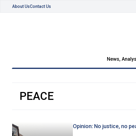
About Us
Contact Us
News, Analys
PEACE
Opinion: No justice, no p