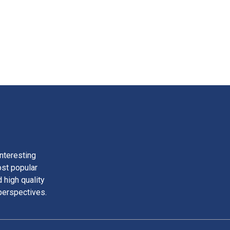
nteresting
ost popular
 high quality
perspectives.