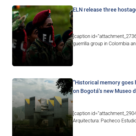
ELN release three hostage
[caption id="attachment_27364
guerrilla group in Colombia a
“Historical memory goes 
on Bogotá’s new Museo d
[caption id="attachment_2904
Arquitectura: Pacheco Estudio 