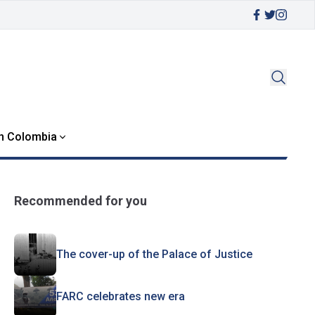
in Colombia
Recommended for you
The cover-up of the Palace of Justice
FARC celebrates new era