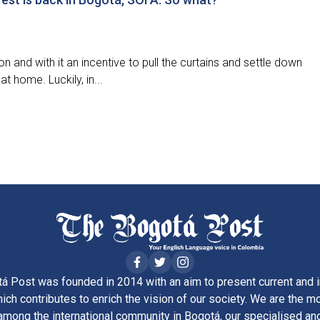
n and with it an incentive to pull the curtains and settle down
at home. Luckily, in...
á Post was founded in 2014 with an aim to present current and i
ich contributes to enrich the vision of our society. We are the m
ong the international community in Bogotá, our specialised and