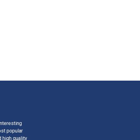
nteresting
ost popular
 high quality