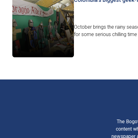
October brings the rainy seaso
for some serious chilling time 
The Bogot
content wh
newspaper am