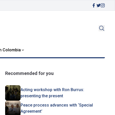
in Colombia
Recommended for you
Acting workshop with Ron Burrus:
presenting the present
Peace process advances with ‘Special
Agreement’