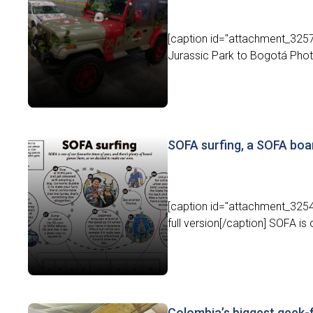
[caption id="attachment_32576
Jurassic Park to Bogotá Photo:
SOFA surfing, a SOFA bo
[caption id="attachment_32548
full version[/caption] SOFA is 
Colombia’s biggest geek-f