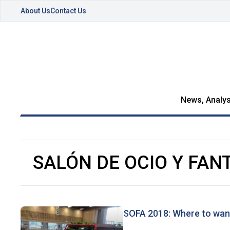
About Us
Contact Us
News, Analys
SALÓN DE OCIO Y FAN
SOFA 2018: Where to wan