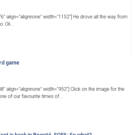
" align="alignnone" width="1152"] He drove all the way from
 Oli...
ard game
" align="alignnone" width="952"] Click on the image for the
one of our favourite times of...
est is back in Bogotá, SOFA: So what?