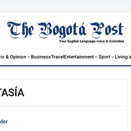
is & Opinion
Business
Travel
Entertainment
Sport
Living 
TASÍA
der