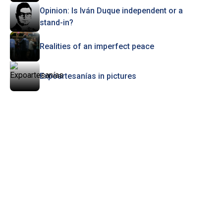
Opinion: Is Iván Duque independent or a
stand-in?
Realities of an imperfect peace
Expoartesanías in pictures