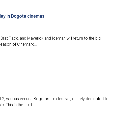
play in Bogota cinemas
’s Brat Pack, and Maverick and Iceman will return to the big
 season of Cinemark...
t 2, various venues Bogota’s film festival, entirely dedicated to
 This is the third...