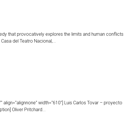
y that provocatively explores the limits and human conflicts
a Casa del Teatro Nacional,...
 align="alignnone" width="610"] Luis Carlos Tovar – proyecto
ion] Oliver Pritchard...