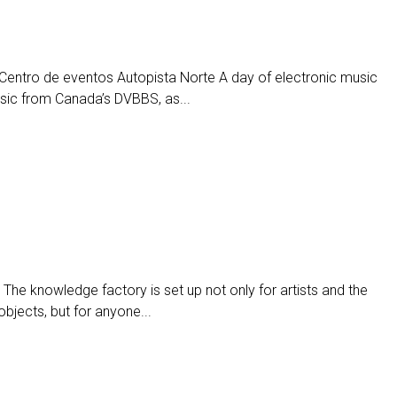
entro de eventos Autopista Norte A day of electronic music
usic from Canada’s DVBBS, as...
The knowledge factory is set up not only for artists and the
objects, but for anyone...