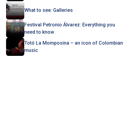
What to see: Galleries
Festival Petronio Álvarez: Everything you
need to know
Totó La Momposina – an icon of Colombian
music