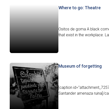
Where to go: Theatre
Ositos de goma A black comed
that exist in the workplace. L
Museum of forgetting
[caption id="attachment_7257"
Santander amenaza ruina[/capt