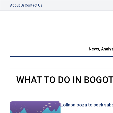
About Us
Contact Us
News, Analys
WHAT TO DO IN BOGO
Lollapalooza to seek sa