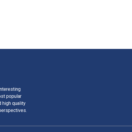
nteresting
ost popular
 high quality
perspectives.