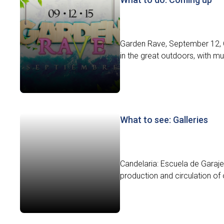
Garden Rave, September 12, C
in the great outdoors, with m
What to see: Galleries
Candelaria: Escuela de Garaje 
production and circulation of 