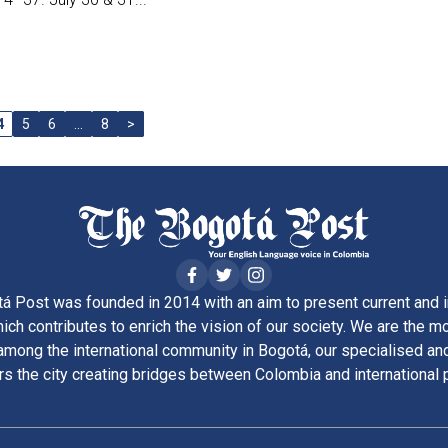
4
5
6
…
8
>
á Post was founded in 2014 with an aim to present current and i
ich contributes to enrich the vision of our society. We are the m
ong the international community in Bogotá, our specialised and
rs the city creating bridges between Colombia and international 