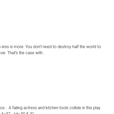
ess is more. You don’t need to destroy half the world to
e. That’s the case with...
.. A failing actress and kitchen tools collide in this play.
14–37. July 30 & 31...