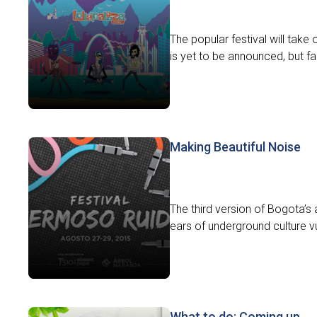
The popular festival will take
is yet to be announced, but fam
Making Beautiful Noise
The third version of Bogota’s 
ears of underground culture vult
What to do: Coming up