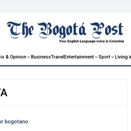
is & Opinion
Business
Travel
Entertainment
Sport
Living 
TA
bor bogotano