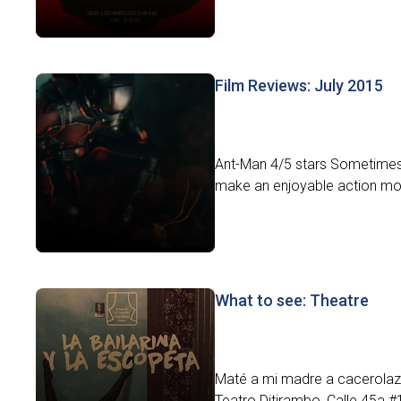
Film Reviews: July 2015
Ant-Man 4/5 stars Sometimes l
make an enjoyable action movi
What to see: Theatre
Maté a mi madre a cacerolazos.
Teatro Ditirambo, Calle 45a #