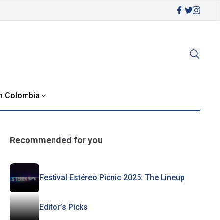
in Colombia
Recommended for you
Festival Estéreo Picnic 2025: The Lineup
Editor’s Picks