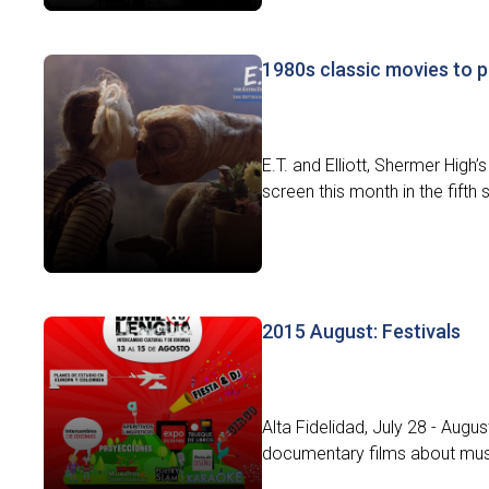
1980s classic movies to 
E.T. and Elliott, Shermer High
screen this month in the fifth
2015 August: Festivals
Alta Fidelidad, July 28 - Augus
documentary films about music.