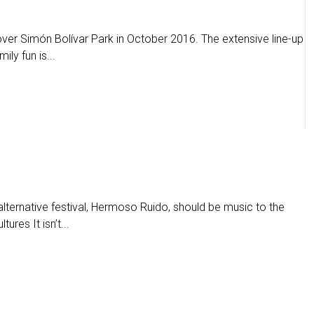
 over Simón Bolívar Park in October 2016. The extensive line-up
ily fun is...
alternative festival, Hermoso Ruido, should be music to the
ures It isn’t...