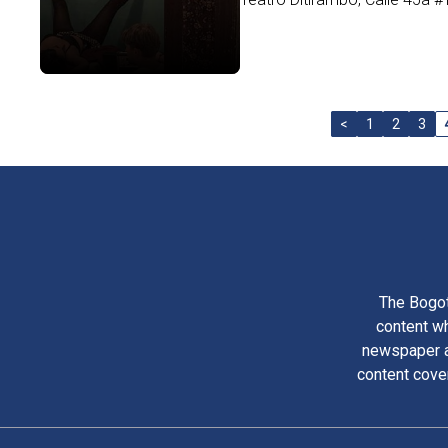
<
1
2
3
The Bogot
content wh
newspaper am
content cove