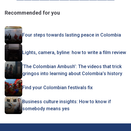
Recommended for you
Four steps towards lasting peace in Colombia
Lights, camera, byline: how to write a film review
‘The Colombian Ambush’: The videos that trick
gringos into learning about Colombia’s history
Find your Colombian festivals fix
Business culture insights: How to know if
somebody means yes