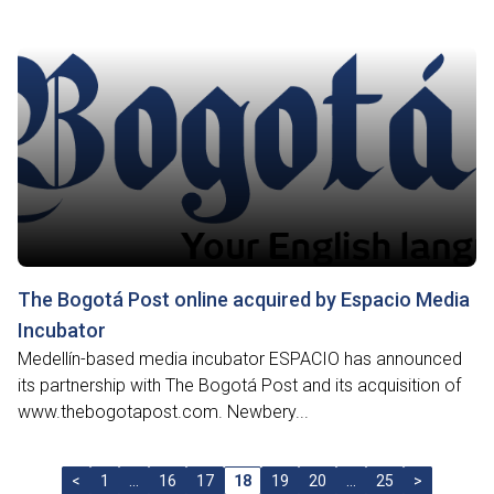
The Bogotá Post online acquired by Espacio Media
Incubator
Medellín-based media incubator ESPACIO has announced
its partnership with The Bogotá Post and its acquisition of
www.thebogotapost.com. Newbery...
<
1
…
16
17
18
19
20
…
25
>