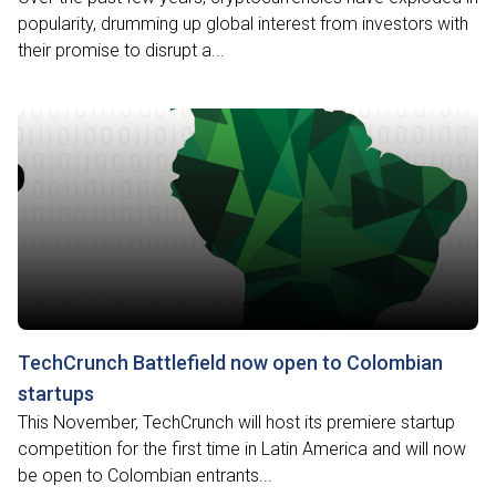
popularity, drumming up global interest from investors with
their promise to disrupt a...
TechCrunch Battlefield now open to Colombian
startups
This November, TechCrunch will host its premiere startup
competition for the first time in Latin America and will now
be open to Colombian entrants...