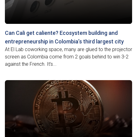
Can Cali get caliente? Ecosystem building and
entrepreneurship in Colombia’s third largest city
At El Lab coworking space, many are glued to the projector
screen as Colombia come from 2 goals behind to win 3-2
against the French. It’s...