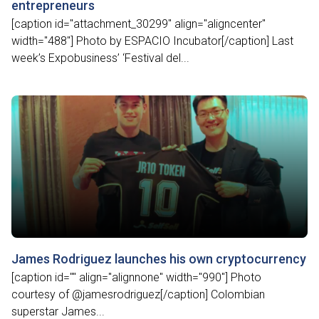
entrepreneurs
[caption id="attachment_30299" align="aligncenter"
width="488"] Photo by ESPACIO Incubator[/caption] Last
week’s Expobusiness’ ‘Festival del...
James Rodriguez launches his own cryptocurrency
[caption id="" align="alignnone" width="990"] Photo
courtesy of @jamesrodriguez[/caption] Colombian
superstar James...