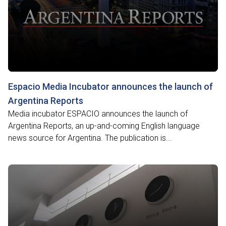
Espacio Media Incubator announces the launch of
Argentina Reports
Media incubator ESPACIO announces the launch of
Argentina Reports, an up-and-coming English language
news source for Argentina. The publication is...