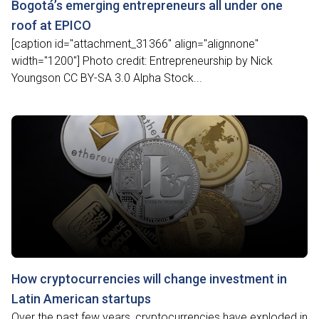
Bogotá’s emerging entrepreneurs all under one
roof at EPICO
[caption id="attachment_31366" align="alignnone"
width="1200"] Photo credit: Entrepreneurship by Nick
Youngson CC BY-SA 3.0 Alpha Stock...
How cryptocurrencies will change investment in
Latin American startups
Over the past few years, cryptocurrencies have exploded in