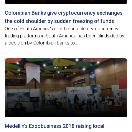
Colombian Banks give cryptocurrency exchanges
the cold shoulder by sudden freezing of funds
One of South America's most reputable cryptocurrency
trading platforms in South America has been blindsided by
a decision by Colombian banks to...
Medellin’s Expobusiness 2018 raising local