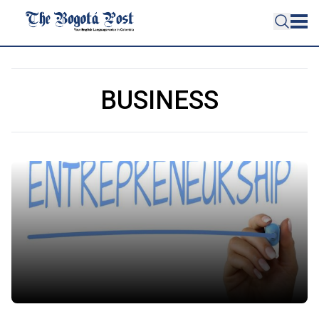
BUSINESS