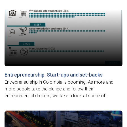
Entrepreneurship: Start-ups and set-backs
Entrepreneurship in Colombia is booming. As more and
more people take the plunge and follow their
entrepreneurial dreams, we take a look at some of...