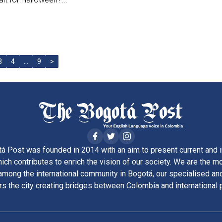
3
4
…
9
>
á Post was founded in 2014 with an aim to present current and i
ich contributes to enrich the vision of our society. We are the m
ong the international community in Bogotá, our specialised and
rs the city creating bridges between Colombia and international 