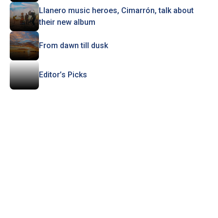
Llanero music heroes, Cimarrón, talk about
their new album
From dawn till dusk
Editor’s Picks