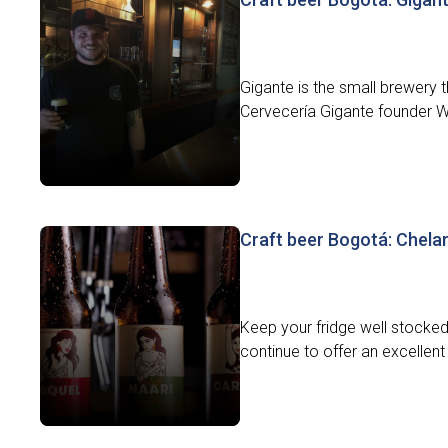
Gigante is the small brewery 
Cervecería Gigante founder Will
Craft beer Bogotá: Chelart
Keep your fridge well stocked 
continue to offer an excellent 