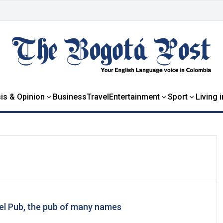
is & Opinion
Business
Travel
Entertainment
Sport
Living 
del Pub, the pub of many names