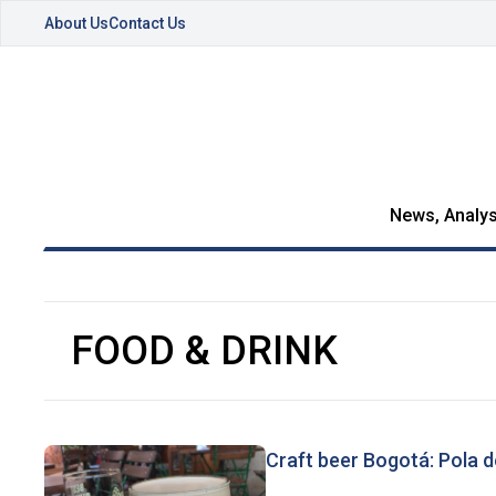
About Us
Contact Us
News, Analys
FOOD & DRINK
Craft beer Bogotá: Pola 