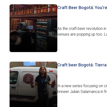
Craft Beer Bogotá: You’r
As the craft beer revolution 
venues are popping up too. L
Craft beer Bogotá: Tierr
In a new series focusing on cr
brewer Julian Salamanca in fron