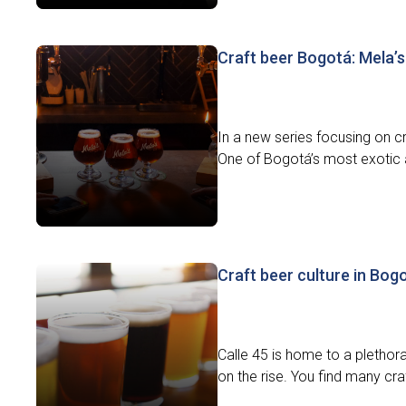
Craft beer Bogotá: Mela’s
In a new series focusing on cr
One of Bogotá’s most exotic a
Craft beer culture in Bog
Calle 45 is home to a plethora
on the rise. You find many craf