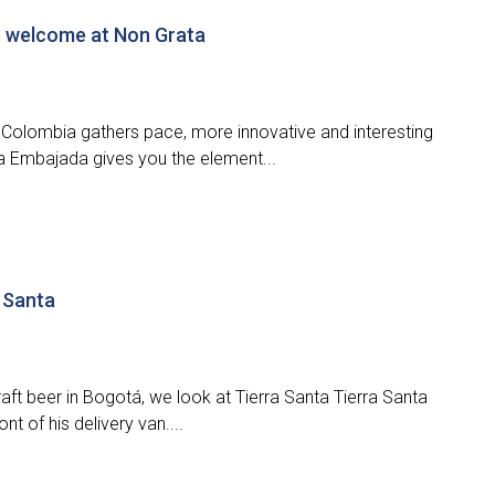
e welcome at Non Grata
in Colombia gathers pace, more innovative and interesting
a Embajada gives you the element...
a Santa
aft beer in Bogotá, we look at Tierra Santa Tierra Santa
t of his delivery van....