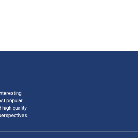
nteresting
ost popular
 high quality
perspectives.