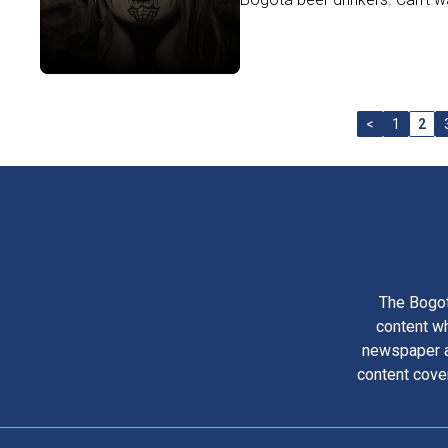
<
1
2
The Bogot
content wh
newspaper am
content cove