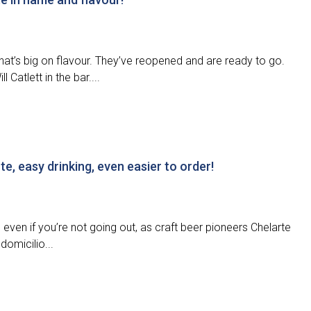
that’s big on flavour. They’ve reopened and are ready to go.
 Catlett in the bar....
e, easy drinking, even easier to order!
even if you’re not going out, as craft beer pioneers Chelarte
domicilio...