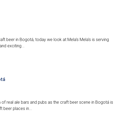
aft beer in Bogotá, today we look at Mela's Mela's is serving
nd exciting...
otá
 of real ale bars and pubs as the craft beer scene in Bogotá is
t beer places in...