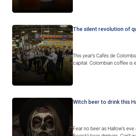
The silent revolution of q
This year’s Cafés de Colombia
capital. Colombian coffee is e
Witch beer to drink this 
Fear no beer as Hallow’s eve 
Bogotá beer drinkers. Can’t wa