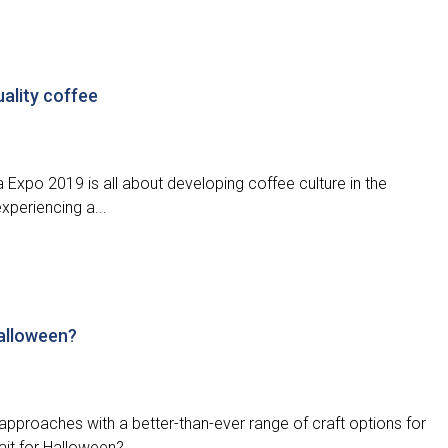
uality coffee
 Expo 2019 is all about developing coffee culture in the
xperiencing a...
Halloween?
approaches with a better-than-ever range of craft options for
it for Halloween?...