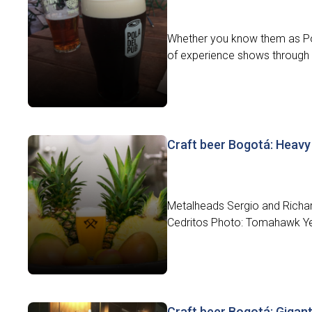
Whether you know them as Pola
of experience shows through i
Craft beer Bogotá: Heav
Metalheads Sergio and Richa
Cedritos Photo: Tomahawk Yea
Craft beer Bogotá: Gigant