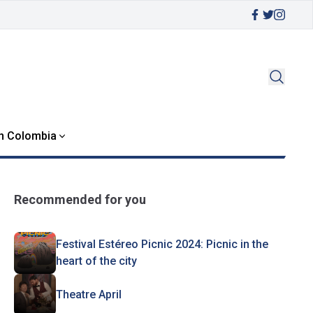
in Colombia
Recommended for you
Festival Estéreo Picnic 2024: Picnic in the
heart of the city
Theatre April