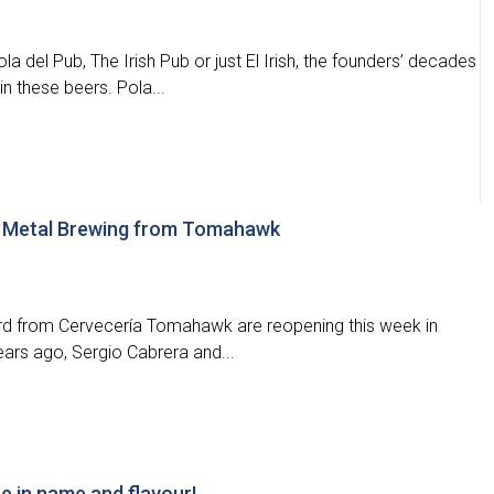
 del Pub, The Irish Pub or just El Irish, the founders’ decades
n these beers. Pola...
y Metal Brewing from Tomahawk
rd from Cervecería Tomahawk are reopening this week in
rs ago, Sergio Cabrera and...
e in name and flavour!