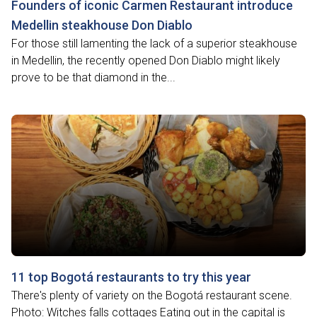
Founders of iconic Carmen Restaurant introduce
Medellin steakhouse Don Diablo
For those still lamenting the lack of a superior steakhouse
in Medellin, the recently opened Don Diablo might likely
prove to be that diamond in the...
11 top Bogotá restaurants to try this year
There's plenty of variety on the Bogotá restaurant scene.
Photo: Witches falls cottages Eating out in the capital is