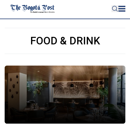
FOOD & DRINK