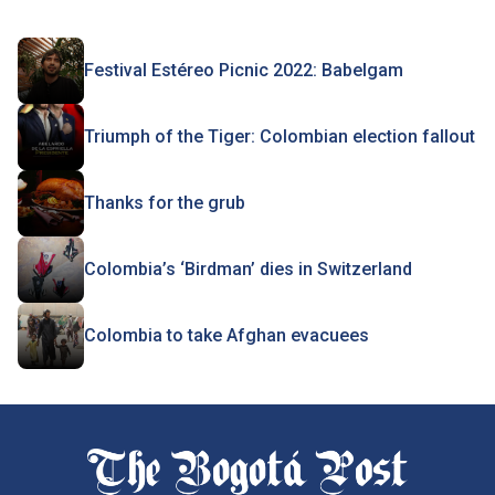
Festival Estéreo Picnic 2022: Babelgam
Triumph of the Tiger: Colombian election fallout
Thanks for the grub
Colombia’s ‘Birdman’ dies in Switzerland
Colombia to take Afghan evacuees