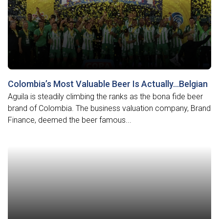
Colombia’s Most Valuable Beer Is Actually…Belgian
Aguila is steadily climbing the ranks as the bona fide beer
brand of Colombia. The business valuation company, Brand
Finance, deemed the beer famous...