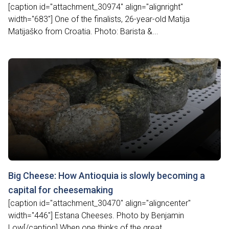
[caption id="attachment_30974" align="alignright"
width="683"] One of the finalists, 26-year-old Matija
Matijaško from Croatia. Photo: Barista &...
Big Cheese: How Antioquia is slowly becoming a
capital for cheesemaking
[caption id="attachment_30470" align="aligncenter"
width="446"] Estana Cheeses. Photo by Benjamin
Low[/caption] When one thinks of the great...