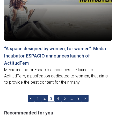
“A space designed by women, for women”: Media
Incubator ESPACIO announces launch of
ActitudFem
Media incubator Espacio announces the launch of
ActitudFem, a publication dedicated to women, that aims
to provide the best content for their many...
<
1
2
3
4
5
…
9
>
Recommended for you