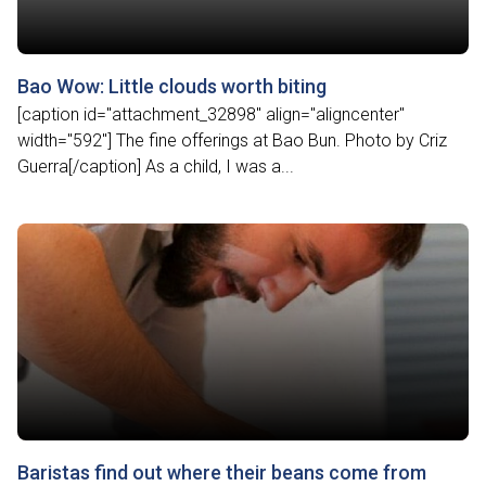
Bao Wow: Little clouds worth biting
[caption id="attachment_32898" align="aligncenter"
width="592"] The fine offerings at Bao Bun. Photo by Criz
Guerra[/caption] As a child, I was a...
Baristas find out where their beans come from