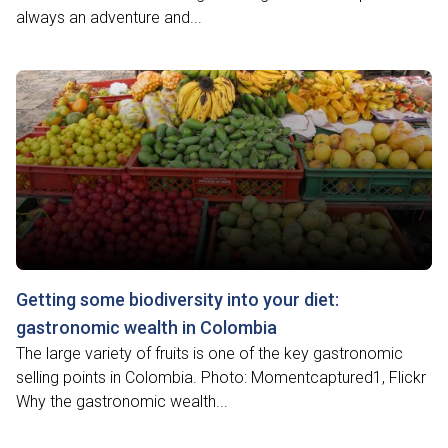
always an adventure and...
Getting some biodiversity into your diet:
gastronomic wealth in Colombia
The large variety of fruits is one of the key gastronomic
selling points in Colombia. Photo: Momentcaptured1, Flickr
Why the gastronomic wealth...