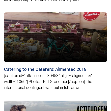
Catering to the Caterers: Alimentec 2018
[caption id="attachment_30458" align="aligncenter"
width="1060"] Photos: Phil Stoneman[/caption] The
international contingent was out in full force...