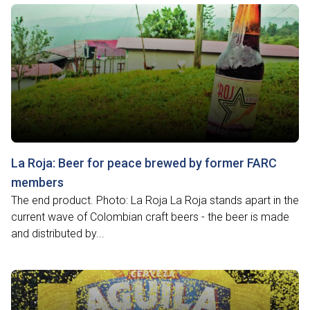
La Roja: Beer for peace brewed by former FARC
members
The end product. Photo: La Roja La Roja stands apart in the
current wave of Colombian craft beers - the beer is made
and distributed by...