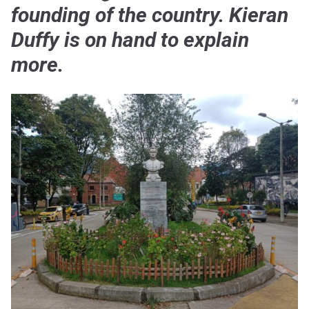
founding of the country. Kieran
Duffy is on hand to explain
more.