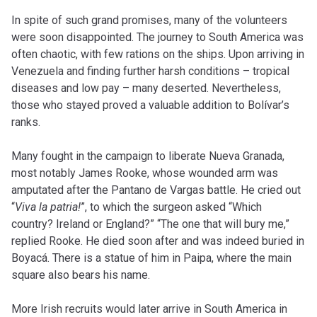
In spite of such grand promises, many of the volunteers
were soon disappointed. The journey to South America was
often chaotic, with few rations on the ships. Upon arriving in
Venezuela and finding further harsh conditions – tropical
diseases and low pay – many deserted. Nevertheless,
those who stayed proved a valuable addition to Bolívar’s
ranks.
Many fought in the campaign to liberate Nueva Granada,
most notably James Rooke, whose wounded arm was
amputated after the Pantano de Vargas battle. He cried out
“
Viva la patria!
”, to which the surgeon asked “Which
country? Ireland or England?” “The one that will bury me,”
replied Rooke. He died soon after and was indeed buried in
Boyacá. There is a statue of him in Paipa, where the main
square also bears his name.
More Irish recruits would later arrive in South America in