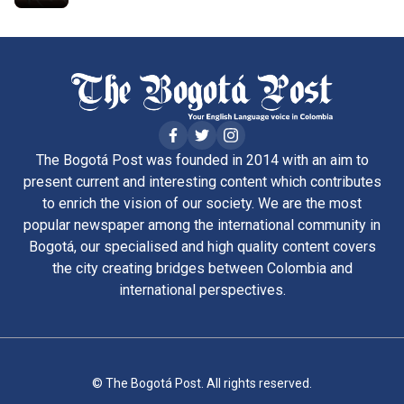
The Bogotá Post was founded in 2014 with an aim to
present current and interesting content which contributes
to enrich the vision of our society. We are the most
popular newspaper among the international community in
Bogotá, our specialised and high quality content covers
the city creating bridges between Colombia and
international perspectives.
© The Bogotá Post. All rights reserved.