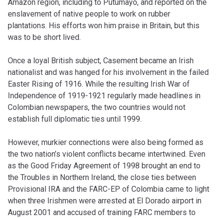
Amazon region, including to Putumayo, and reported on the
enslavement of native people to work on rubber
plantations. His efforts won him praise in Britain, but this
was to be short lived.
Once a loyal British subject, Casement became an Irish
nationalist and was hanged for his involvement in the failed
Easter Rising of 1916. While the resulting Irish War of
Independence of 1919-1921 regularly made headlines in
Colombian newspapers, the two countries would not
establish full diplomatic ties until 1999.
However, murkier connections were also being formed as
the two nation’s violent conflicts became intertwined. Even
as the Good Friday Agreement of 1998 brought an end to
the Troubles in Northern Ireland, the close ties between
Provisional IRA and the FARC-EP of Colombia came to light
when three Irishmen were arrested at El Dorado airport in
August 2001 and accused of training FARC members to