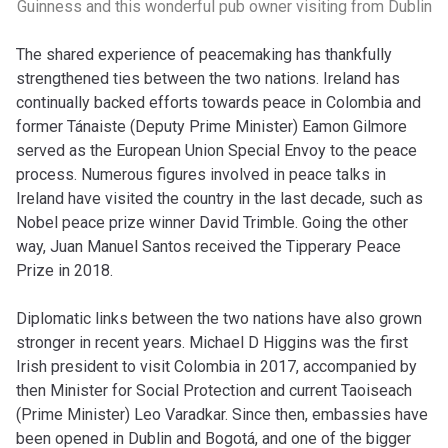
Guinness and this wonderful pub owner visiting from Dublin
The shared experience of peacemaking has thankfully
strengthened ties between the two nations. Ireland has
continually backed efforts towards peace in Colombia and
former Tánaiste (Deputy Prime Minister) Eamon Gilmore
served as the European Union Special Envoy to the peace
process. Numerous figures involved in peace talks in
Ireland have visited the country in the last decade, such as
Nobel peace prize winner David Trimble. Going the other
way, Juan Manuel Santos received the Tipperary Peace
Prize in 2018.
Diplomatic links between the two nations have also grown
stronger in recent years. Michael D Higgins was the first
Irish president to visit Colombia in 2017, accompanied by
then Minister for Social Protection and current Taoiseach
(Prime Minister) Leo Varadkar. Since then, embassies have
been opened in Dublin and Bogotá, and one of the bigger