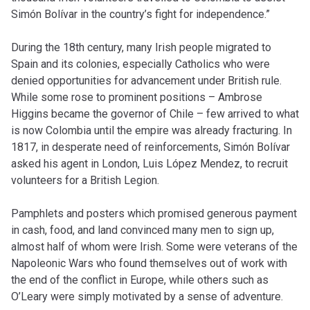
Simón Bolívar in the country’s fight for independence.”
During the 18th century, many Irish people migrated to
Spain and its colonies, especially Catholics who were
denied opportunities for advancement under British rule.
While some rose to prominent positions – Ambrose
Higgins became the governor of Chile – few arrived to what
is now Colombia until the empire was already fracturing. In
1817, in desperate need of reinforcements, Simón Bolívar
asked his agent in London, Luis López Mendez, to recruit
volunteers for a British Legion.
Pamphlets and posters which promised generous payment
in cash, food, and land convinced many men to sign up,
almost half of whom were Irish. Some were veterans of the
Napoleonic Wars who found themselves out of work with
the end of the conflict in Europe, while others such as
O’Leary were simply motivated by a sense of adventure.