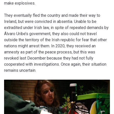
make explosives.
They eventually fled the country and made their way to
Ireland, but were convicted in absentia. Unable to be
extradited under Irish law, in spite of repeated demands by
Álvaro Uribe’s government, they also could not travel
outside the territory of the Irish republic for fear that other
nations might arrest them. In 2020, they received an
amnesty as part of the peace process, but this was
revoked last December because they had not fully
cooperated with investigations. Once again, their situation
remains uncertain.