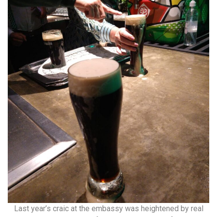
Last year’s craic at the embassy was heightened by real