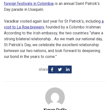
foreign festivals in Colombia
is an annual Saint Patrick’s
Day parade in Usaquén.
Varadkar visited again last year for St Patrick’s, including
a
visit to La Roja brewery
, founded by a Colombo-Irishman.
According to the Irish embassy, the two countries “share a
strong bilateral relationship… As we mark our national day,
St Patrick’s Day, we celebrate the excellent relationship
between our two nations, and look forward to deepening
our bond in the years to come.”
share
Kieran Duffy