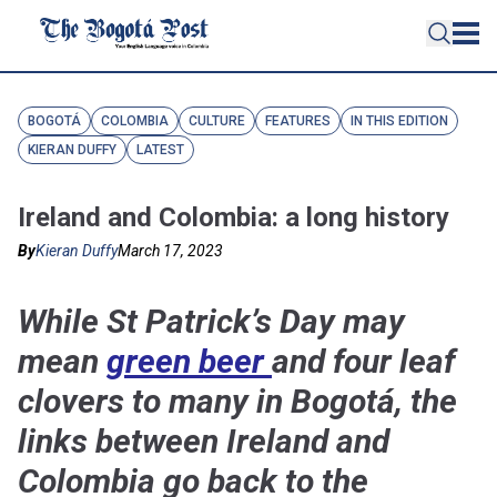
BOGOTÁ
COLOMBIA
CULTURE
FEATURES
IN THIS EDITION
KIERAN DUFFY
LATEST
Ireland and Colombia: a long history
By
Kieran Duffy
March 17, 2023
While St Patrick’s Day may
mean
green beer
and four leaf
clovers to many in Bogotá, the
links between Ireland and
Colombia go back to the