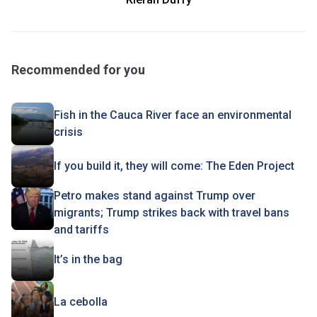
Recommended for you
Fish in the Cauca River face an environmental
crisis
If you build it, they will come: The Eden Project
Petro makes stand against Trump over
migrants; Trump strikes back with travel bans
and tariffs
It’s in the bag
La cebolla