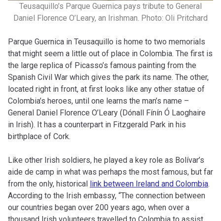
Teusaquillo’s Parque Guernica pays tribute to General
Daniel Florence O’Leary, an Irishman. Photo: Oli Pritchard
Parque Guernica in Teusaquillo is home to two memorials
that might seem a little out of place in Colombia. The first is
the large replica of Picasso’s famous painting from the
Spanish Civil War which gives the park its name. The other,
located right in front, at first looks like any other statue of
Colombia’s heroes, until one learns the man’s name –
General Daniel Florence O’Leary (Dónall Fínín Ó Laoghaire
in Irish). It has a counterpart in Fitzgerald Park in his
birthplace of Cork.
Like other Irish soldiers, he played a key role as Bolívar’s
aide de camp in what was perhaps the most famous, but far
from the only, historical
link between Ireland and Colombia
.
According to the Irish embassy, “The connection between
our countries began over 200 years ago, when over a
thousand Irish volunteers travelled to Colombia to assist