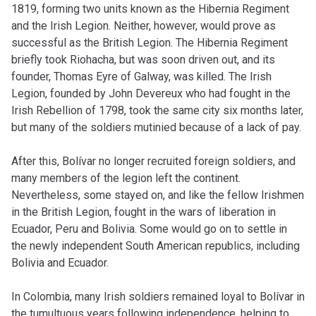
1819, forming two units known as the Hibernia Regiment
and the Irish Legion. Neither, however, would prove as
successful as the British Legion. The Hibernia Regiment
briefly took Riohacha, but was soon driven out, and its
founder, Thomas Eyre of Galway, was killed. The Irish
Legion, founded by John Devereux who had fought in the
Irish Rebellion of 1798, took the same city six months later,
but many of the soldiers mutinied because of a lack of pay.
After this, Bolívar no longer recruited foreign soldiers, and
many members of the legion left the continent.
Nevertheless, some stayed on, and like the fellow Irishmen
in the British Legion, fought in the wars of liberation in
Ecuador, Peru and Bolivia. Some would go on to settle in
the newly independent South American republics, including
Bolivia and Ecuador.
In Colombia, many Irish soldiers remained loyal to Bolívar in
the tumultuous years following independence, helping to