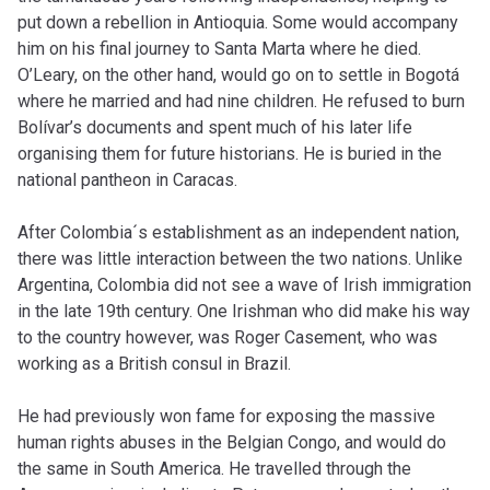
put down a rebellion in Antioquia. Some would accompany
him on his final journey to Santa Marta where he died.
O’Leary, on the other hand, would go on to settle in Bogotá
where he married and had nine children. He refused to burn
Bolívar’s documents and spent much of his later life
organising them for future historians. He is buried in the
national pantheon in Caracas.
After Colombia´s establishment as an independent nation,
there was little interaction between the two nations. Unlike
Argentina, Colombia did not see a wave of Irish immigration
in the late 19th century. One Irishman who did make his way
to the country however, was Roger Casement, who was
working as a British consul in Brazil.
He had previously won fame for exposing the massive
human rights abuses in the Belgian Congo, and would do
the same in South America. He travelled through the