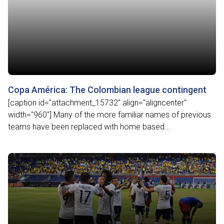
Copa América: The Colombian league contingent
[caption id="attachment_15732" align="aligncenter"
width="960"] Many of the more familiar names of previous
teams have been replaced with home based...