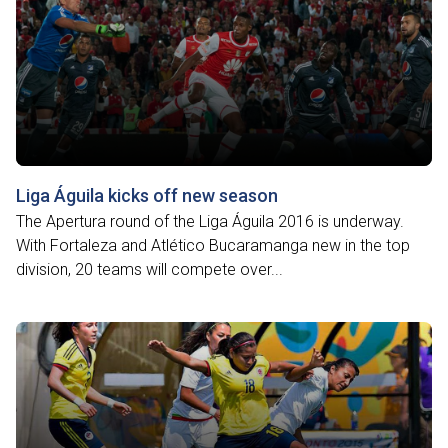
Liga Águila kicks off new season
The Apertura round of the Liga Águila 2016 is underway.
With Fortaleza and Atlético Bucaramanga new in the top
division, 20 teams will compete over...