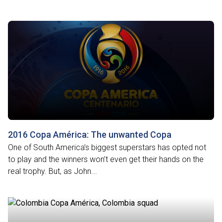
2016 Copa América: The unwanted Copa
One of South America’s biggest superstars has opted not
to play and the winners won’t even get their hands on the
real trophy. But, as John...