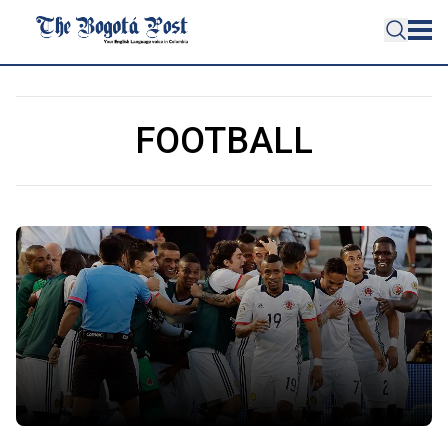
FOOTBALL