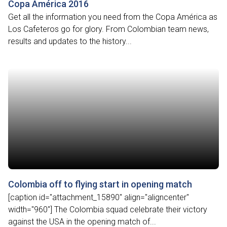
Copa América 2016
Get all the information you need from the Copa América as
Los Cafeteros go for glory. From Colombian team news,
results and updates to the history...
Colombia off to flying start in opening match
[caption id="attachment_15890" align="aligncenter"
width="960"] The Colombia squad celebrate their victory
against the USA in the opening match of...