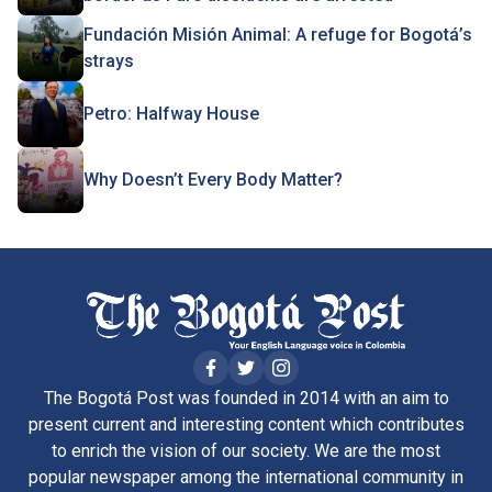
Fundación Misión Animal: A refuge for Bogotá’s
strays
Petro: Halfway House
Why Doesn’t Every Body Matter?
The Bogotá Post was founded in 2014 with an aim to
present current and interesting content which contributes
to enrich the vision of our society. We are the most
popular newspaper among the international community in