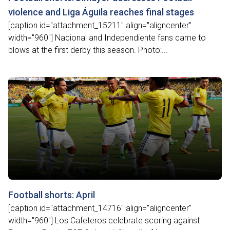
violence and Liga Águila reaches final stages
[caption id="attachment_15211" align="aligncenter"
width="960"] Nacional and Independiente fans came to
blows at the first derby this season. Photo:...
Football shorts: April
[caption id="attachment_14716" align="aligncenter"
width="960"] Los Cafeteros celebrate scoring against