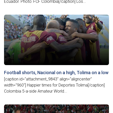
Ecuador. Photo: FCF Colombia[/caption] Los...
Football shorts, Nacional on a high, Tolima on a low
[caption id="attachment_9843" align="aligncenter"
width="960"] Happier times for Deportes Tolima[/caption]
Colombia 5-a-side Amateur World...