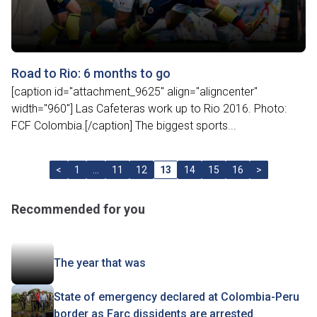
Road to Rio: 6 months to go
[caption id="attachment_9625" align="aligncenter"
width="960"] Las Cafeteras work up to Rio 2016. Photo:
FCF Colombia.[/caption] The biggest sports...
<
1
…
11
12
13
14
15
16
>
Recommended for you
The year that was
State of emergency declared at Colombia-Peru
border as Farc dissidents are arrested