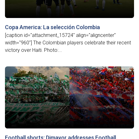
Copa America: La selección Colombia
[caption id="attachment_15724" align="aligncenter"
width="960"] The Colombian players celebrate their recent
victory over Haiti. Photo:...
Football shorts: Dimayor addresses Football