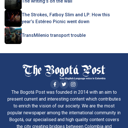
The writing’s on the wall
The Strokes, Fatboy Slim and LP: How this
year’s Estéreo Picnic went down
TransMilenio transport trouble
The Bogotá Post was founded in 2014 with an aim to
present current and interesting content which contributes
to enrich the vision of our society. We are the most
popular newspaper among the international community in
Bogotá, our specialised and high quality content covers
the city creating bridges between Colombia and