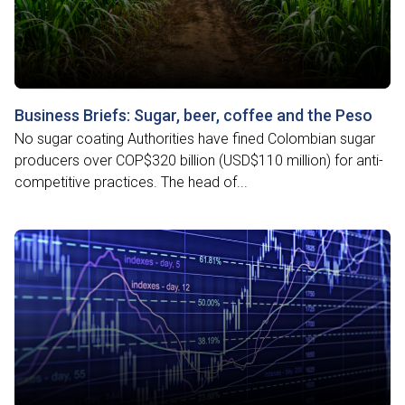
Business Briefs: Sugar, beer, coffee and the Peso
No sugar coating Authorities have fined Colombian sugar
producers over COP$320 billion (USD$110 million) for anti-
competitive practices. The head of...