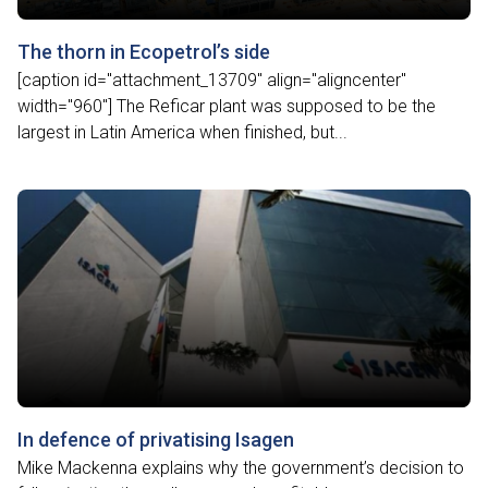
The thorn in Ecopetrol’s side
[caption id="attachment_13709" align="aligncenter"
width="960"] The Reficar plant was supposed to be the
largest in Latin America when finished, but...
In defence of privatising Isagen
Mike Mackenna explains why the government’s decision to