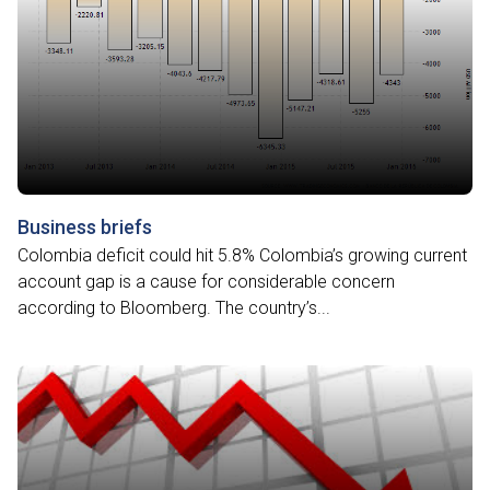
Business briefs
Colombia deficit could hit 5.8% Colombia’s growing current
account gap is a cause for considerable concern
according to Bloomberg. The country’s...