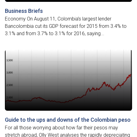
Business Briefs
Economy On August 11, Colombia’s largest lender
Bancolombia cut its GDP forecast for 2015 from 3.4% to
3.1% and from 3.7% to 3.1% for 2016, saying...
Guide to the ups and downs of the Colombian peso
For all those worrying about how far their pesos may
stretch abroad, Olly West analyses the rapidly depreciating