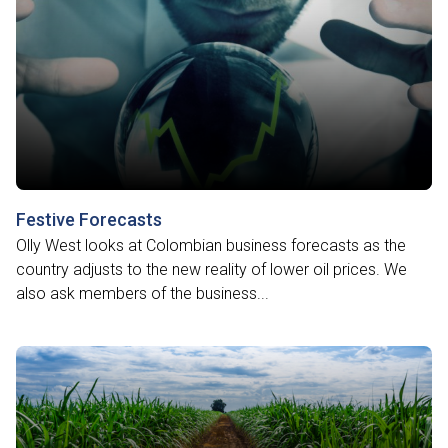
Festive Forecasts
Olly West looks at Colombian business forecasts as the
country adjusts to the new reality of lower oil prices. We
also ask members of the business...