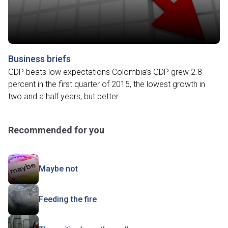
Business briefs
GDP beats low expectations Colombia’s GDP grew 2.8
percent in the first quarter of 2015, the lowest growth in
two and a half years, but better...
Recommended for you
Maybe not
Feeding the fire