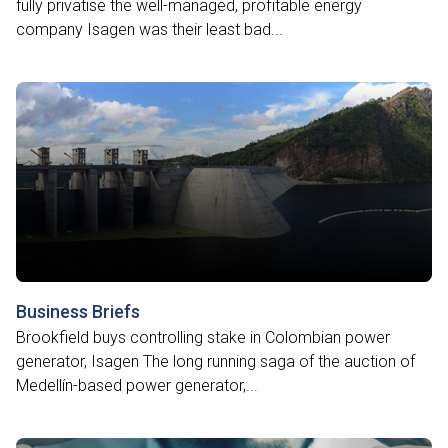
fully privatise the well-managed, profitable energy
company Isagen was their least bad...
Business Briefs
Brookfield buys controlling stake in Colombian power
generator, Isagen The long running saga of the auction of
Medellín-based power generator,...