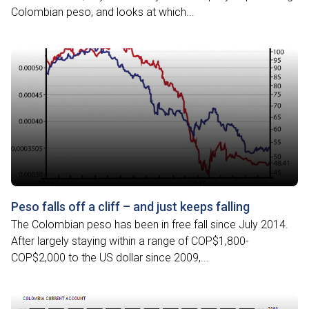
Colombian peso, and looks at which...
Peso falls off a cliff – and just keeps falling
The Colombian peso has been in free fall since July 2014.
After largely staying within a range of COP$1,800-
COP$2,000 to the US dollar since 2009,...