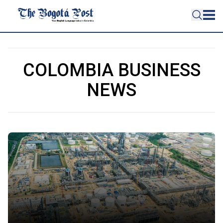
COLOMBIA BUSINESS
NEWS