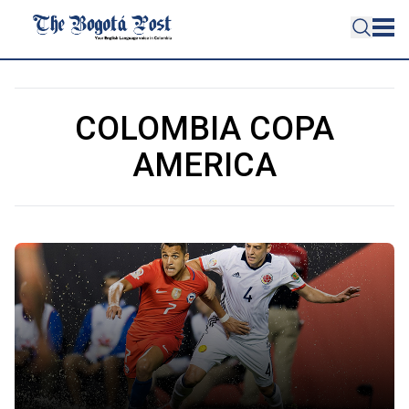
COLOMBIA COPA
AMERICA