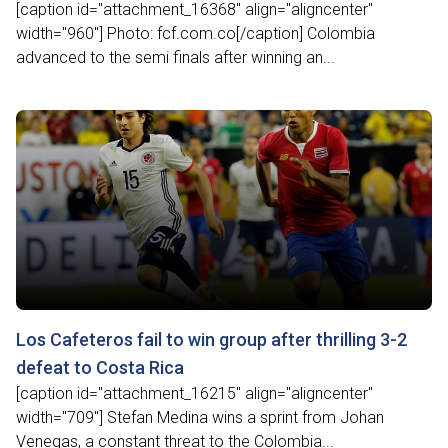
[caption id="attachment_16368" align="aligncenter"
width="960"] Photo: fcf.com.co[/caption] Colombia
advanced to the semi finals after winning an...
Los Cafeteros fail to win group after thrilling 3-2
defeat to Costa Rica
[caption id="attachment_16215" align="aligncenter"
width="709"] Stefan Medina wins a sprint from Johan
Venegas, a constant threat to the Colombia...