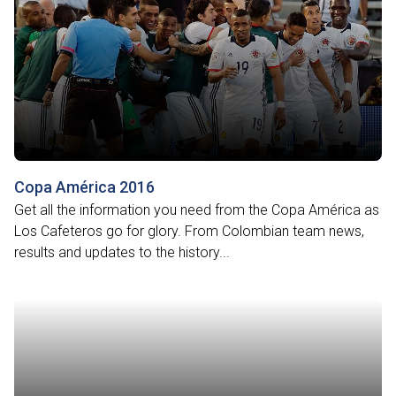
Copa América 2016
Get all the information you need from the Copa América as
Los Cafeteros go for glory. From Colombian team news,
results and updates to the history...