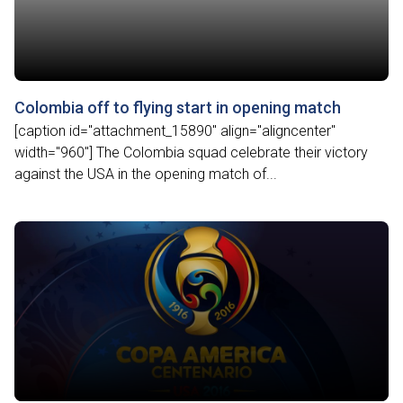
Colombia off to flying start in opening match
[caption id="attachment_15890" align="aligncenter"
width="960"] The Colombia squad celebrate their victory
against the USA in the opening match of...