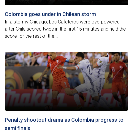
Colombia goes under in Chilean storm
In a stormy Chicago, Los Cafeteros were overpowered
after Chile scored twice in the first 15 minutes and held the
score for the rest of the...
Penalty shootout drama as Colombia progress to
semi finals