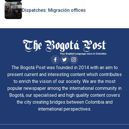
Dispatches: Migración offices
The Bogotá Post was founded in 2014 with an aim to
present current and interesting content which contributes
to enrich the vision of our society. We are the most
popular newspaper among the international community in
Bogotá, our specialised and high quality content covers
the city creating bridges between Colombia and
international perspectives.