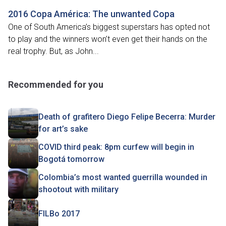
2016 Copa América: The unwanted Copa
One of South America’s biggest superstars has opted not
to play and the winners won’t even get their hands on the
real trophy. But, as John...
Recommended for you
Death of grafitero Diego Felipe Becerra: Murder
for art’s sake
COVID third peak: 8pm curfew will begin in
Bogotá tomorrow
Colombia’s most wanted guerrilla wounded in
shootout with military
FILBo 2017