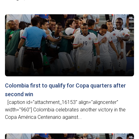
Colombia first to qualify for Copa quarters after
second win
[caption id="attachment_16153" align="aligncenter"
width="960"] Colombia celebrates another victory in the
Copa América Centenario against...