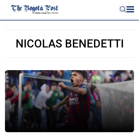
NICOLAS BENEDETTI