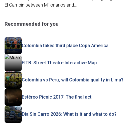
El Campin between Millonarios and...
Recommended for you
Colombia takes third place Copa América
FITB: Street Theatre Interactive Map
Colombia vs Peru, will Colombia qualify in Lima?
Estéreo Picnic 2017: The final act
Día Sin Carro 2026: What is it and what to do?