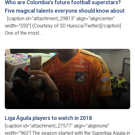
Who are Colombia’s future football superstars?
Five magical talents everyone should know about
[caption id="attachment_29813" align="aligncenter"
width="550"] (Courtesy of SD Huesca/Twitter)[/caption]
One of the most...
Liga Águila players to watch in 2018
[caption id="attachment_27577" align="alignnone"
width="960"] The season started with the Superliga Aguila in