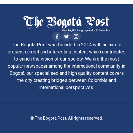
The Bogotá Post was founded in 2014 with an aim to
present current and interesting content which contributes
to enrich the vision of our society. We are the most
popular newspaper among the international community in
Bogotá, our specialised and high quality content covers
the city creating bridges between Colombia and
international perspectives.
© The Bogotá Post. All rights reserved.