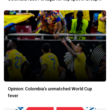
Opinion: Colombia’s unmatched World Cup
fever