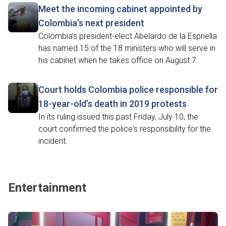
Meet the incoming cabinet appointed by
Colombia’s next president
Colombia’s president-elect Abelardo de la Espriella
has named 15 of the 18 ministers who will serve in
his cabinet when he takes office on August 7.
Court holds Colombia police responsible for
18-year-old’s death in 2019 protests
In its ruling issued this past Friday, July 10, the
court confirmed the police's responsibility for the
incident.
Entertainment