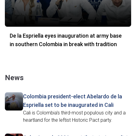
De la Espriella eyes inauguration at army base
in southern Colombia in break with tradition
News
Colombia president-elect Abelardo de la
Espriella set to be inaugurated in Cali
Cali is Colombia's third-most populous city and a
heartland for the leftist Historic Pact party.