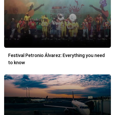
Festival Petronio Álvarez: Everything you need
to know