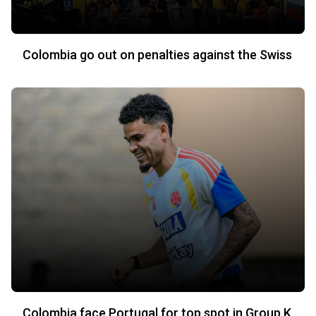
Colombia go out on penalties against the Swiss
Colombia face Portugal for top spot in Group K