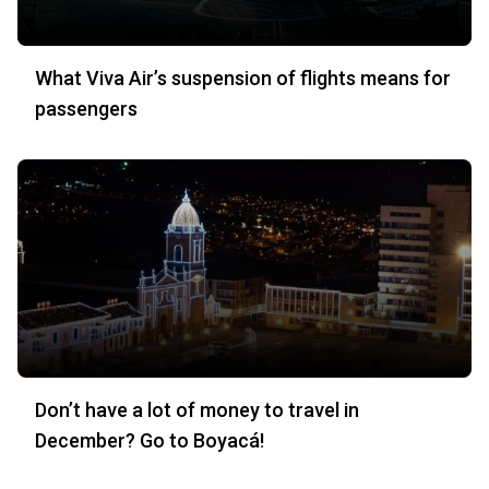
What Viva Air’s suspension of flights means for
passengers
Don’t have a lot of money to travel in
December? Go to Boyacá!