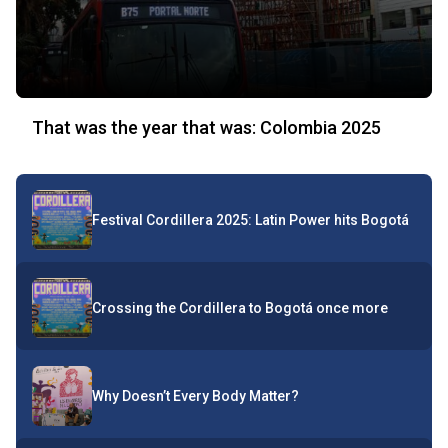
That was the year that was: Colombia 2025
Festival Cordillera 2025: Latin Power hits Bogotá
Crossing the Cordillera to Bogotá once more
Why Doesn’t Every Body Matter?