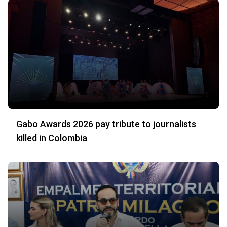
Gabo Awards 2026 pay tribute to journalists
killed in Colombia