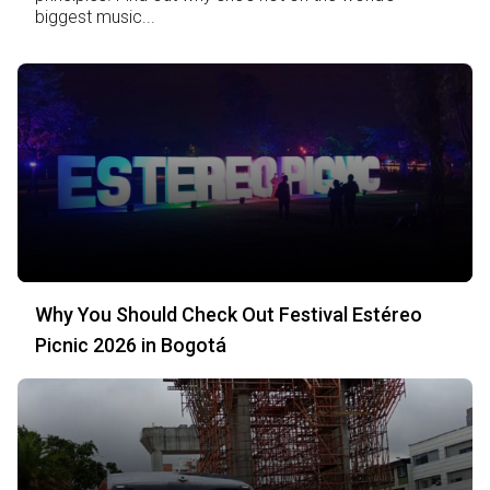
biggest music...
Why You Should Check Out Festival Estéreo
Picnic 2026 in Bogotá