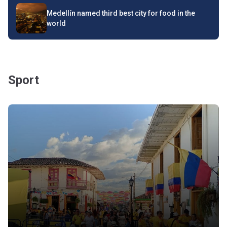
Medellín named third best city for food in the
world
Sport