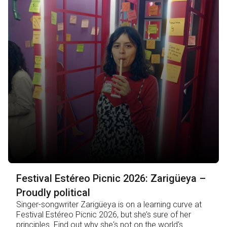
Festival Estéreo Picnic 2026: Zarigüeya –
Proudly political
Singer-songwriter Zarigüeya is on a learning curve at
Festival Estéreo Picnic 2026, but she’s sure of her
principles. Find out why she's not on the world's