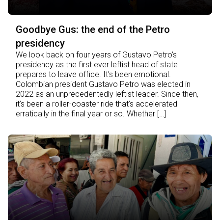
Goodbye Gus: the end of the Petro
presidency
We look back on four years of Gustavo Petro’s
presidency as the first ever leftist head of state
prepares to leave office. It’s been emotional.
Colombian president Gustavo Petro was elected in
2022 as an unprecedentedly leftist leader. Since then,
it’s been a roller-coaster ride that’s accelerated
erratically in the final year or so. Whether […]