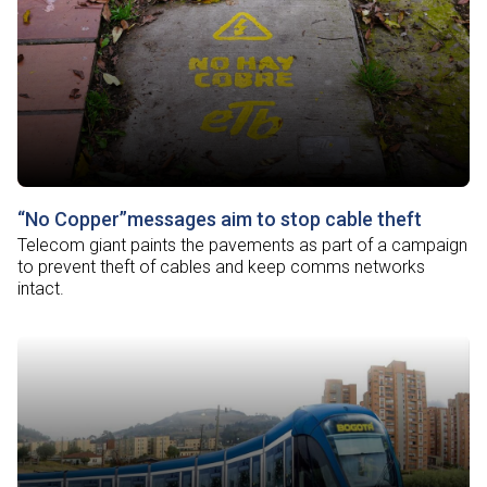
“No Copper”messages aim to stop cable theft
Telecom giant paints the pavements as part of a campaign
to prevent theft of cables and keep comms networks
intact.