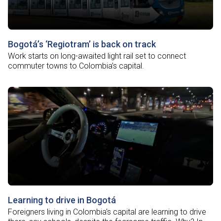
Bogotá’s ‘Regiotram’ is back on track
Work starts on long-awaited light rail set to connect
commuter towns to Colombia’s capital.
Learning to drive in Bogotá
Foreigners living in Colombia's capital are learning to drive