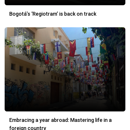
Bogotá’s ‘Regiotram’ is back on track
Embracing a year abroad: Mastering life in a
foreign country