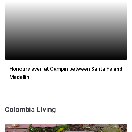
Honours even at Campín between Santa Fe and
Medellín
Colombia Living