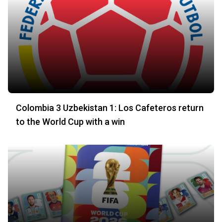
Colombia 3 Uzbekistan 1: Los Cafeteros return
to the World Cup with a win