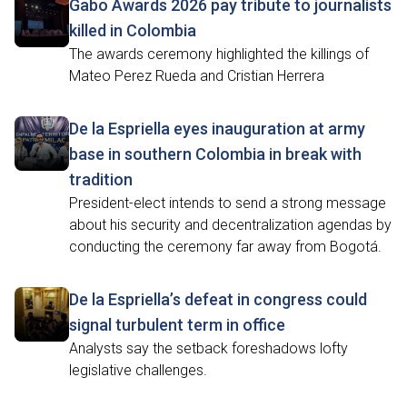
Gabo Awards 2026 pay tribute to journalists
killed in Colombia
The awards ceremony highlighted the killings of
Mateo Perez Rueda and Cristian Herrera
De la Espriella eyes inauguration at army
base in southern Colombia in break with
tradition
President-elect intends to send a strong message
about his security and decentralization agendas by
conducting the ceremony far away from Bogotá.
De la Espriella’s defeat in congress could
signal turbulent term in office
Analysts say the setback foreshadows lofty
legislative challenges.