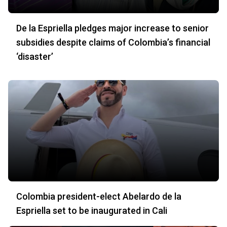
De la Espriella pledges major increase to senior
subsidies despite claims of Colombia’s financial
‘disaster’
Colombia president-elect Abelardo de la
Espriella set to be inaugurated in Cali