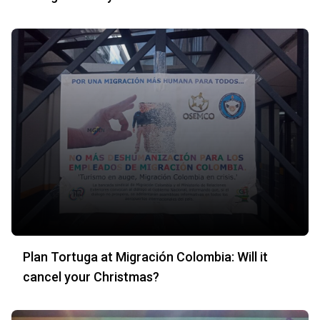
Plan Tortuga at Migración Colombia: Will it
cancel your Christmas?