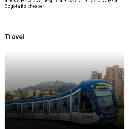
there, say schools, despite the fearsome traffic. Why? In
Bogotá it's cheaper.
Travel