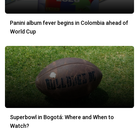
Panini album fever begins in Colombia ahead of
World Cup
Superbowl in Bogotá: Where and When to
Watch?