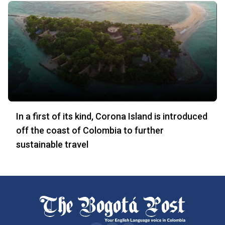
In a first of its kind, Corona Island is introduced
off the coast of Colombia to further
sustainable travel