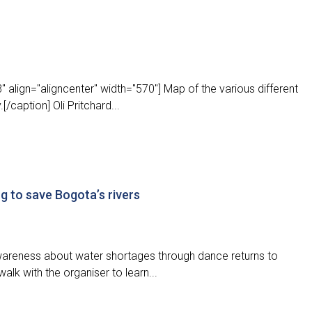
 align="aligncenter" width="570"] Map of the various different
/caption] Oli Pritchard...
g to save Bogota’s rivers
 awareness about water shortages through dance returns to
alk with the organiser to learn...