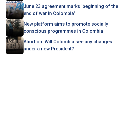
June 23 agreement marks ‘beginning of the
end of war in Colombia’
New platform aims to promote socially
conscious programmes in Colombia
Abortion: Will Colombia see any changes
under a new President?