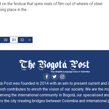
t on the festival that spins reels of film out of wheels of steel.
ing place in the...
30
31
32
>
á Post was founded in 2014 with an aim to present current and i
ich contributes to enrich the vision of our society. We are the m
ong the international community in Bogotá, our specialised and
rs the city creating bridges between Colombia and international 