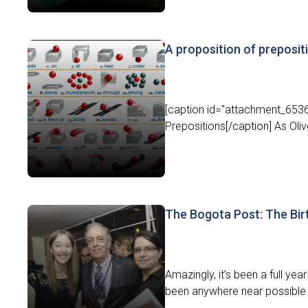
A proposition of preposit
[caption id="attachment_6536"
Prepositions[/caption] As Olive
The Bogota Post: The Bir
Amazingly, it’s been a full y
been anywhere near possible 