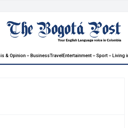
is & Opinion
Business
Travel
Entertainment
Sport
Living 