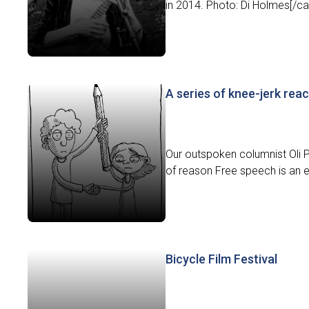
in 2014. Photo: Di Holmes[/capt
A series of knee-jerk rea
Our outspoken columnist Oli Pr
of reason Free speech is an e
Bicycle Film Festival