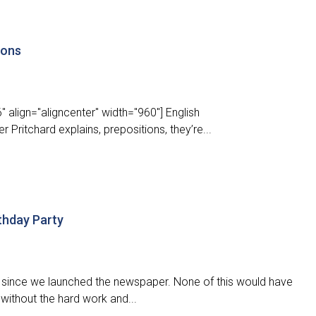
ions
 align="aligncenter" width="960"] English
r Pritchard explains, prepositions, they’re...
thday Party
ear since we launched the newspaper. None of this would have
without the hard work and...