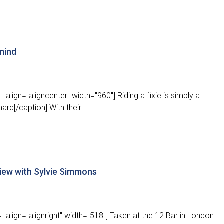
 mind
align="aligncenter" width="960"] Riding a fixie is simply a
ard[/caption] With their...
view with Sylvie Simmons
 align="alignright" width="518"] Taken at the 12 Bar in London