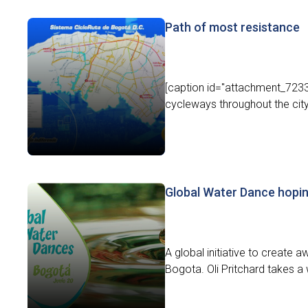
Path of most resistance
[caption id="attachment_7233"
cycleways throughout the city.[
Global Water Dance hopin
A global initiative to create
Bogota. Oli Pritchard takes a w