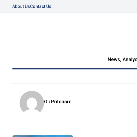
About Us
Contact Us
News, Analys
Oli Pritchard