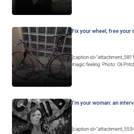
Fix your wheel, free your
[caption id="attachment_5811" 
magic feeling. Photo: Oli Pritch
I’m your woman: an inter
[caption id="attachment_5534"