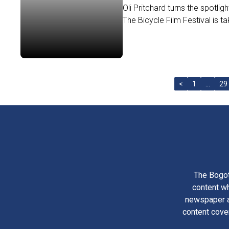
Oli Pritchard turns the spotligh
The Bicycle Film Festival is tak
<
1
…
29
The Bogot
content wh
newspaper am
content cove