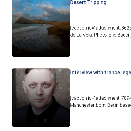
Desert Tripping
[caption id="attachment_8625"
de La Vela. Photo: Eric Bauer[/
Interview with trance le
[caption id="attachment_7894"
Manchester-born, Berlin-base