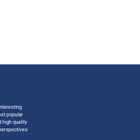
nteresting
ost popular
 high quality
perspectives.