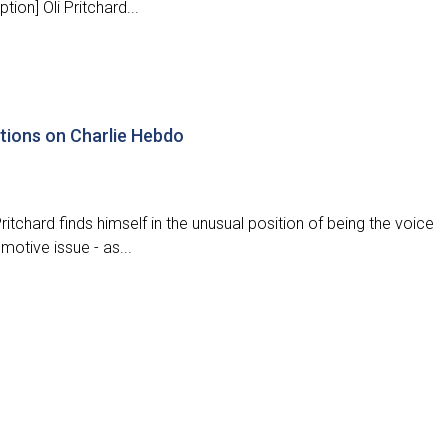
ion] Oli Pritchard...
ctions on Charlie Hebdo
itchard finds himself in the unusual position of being the voice
motive issue - as...