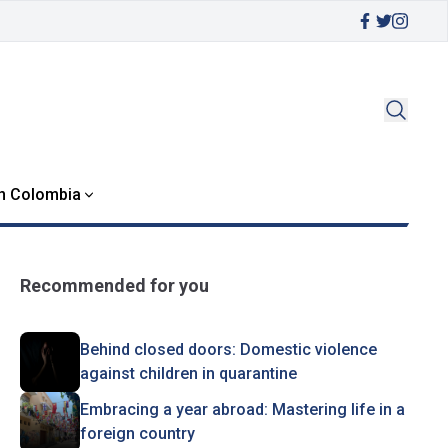
in Colombia
Recommended for you
Behind closed doors: Domestic violence
against children in quarantine
Embracing a year abroad: Mastering life in a
foreign country