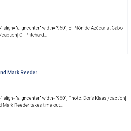
 align="aligncenter" width="960"] El Pilón de Azúcar at Cabo
caption] Oli Pritchard...
gend Mark Reeder
 align="aligncenter" width="960"] Photo: Doris Klaas[/caption]
d Mark Reeder takes time out...