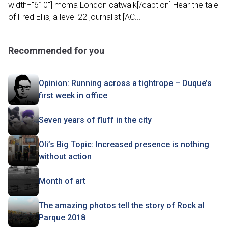
width="610"] mcma London catwalk[/caption] Hear the tale
of Fred Ellis, a level 22 journalist [AC...
Recommended for you
Opinion: Running across a tightrope – Duque’s
first week in office
Seven years of fluff in the city
Oli’s Big Topic: Increased presence is nothing
without action
Month of art
The amazing photos tell the story of Rock al
Parque 2018