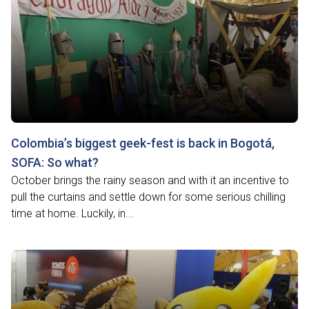
Colombia’s biggest geek-fest is back in Bogotá,
SOFA: So what?
October brings the rainy season and with it an incentive to
pull the curtains and settle down for some serious chilling
time at home. Luckily, in...