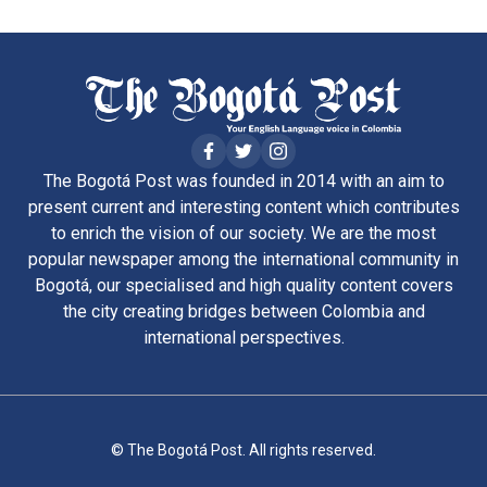
The Bogotá Post was founded in 2014 with an aim to
present current and interesting content which contributes
to enrich the vision of our society. We are the most
popular newspaper among the international community in
Bogotá, our specialised and high quality content covers
the city creating bridges between Colombia and
international perspectives.
© The Bogotá Post. All rights reserved.