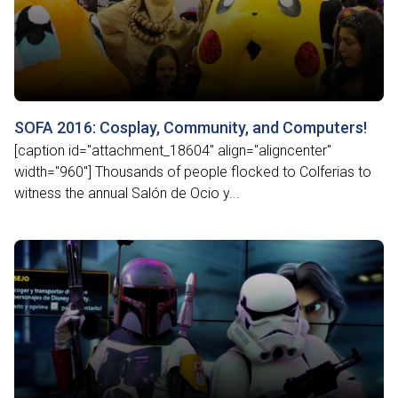
SOFA 2016: Cosplay, Community, and Computers!
[caption id="attachment_18604" align="aligncenter"
width="960"] Thousands of people flocked to Colferias to
witness the annual Salón de Ocio y...