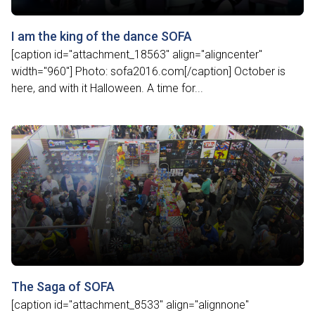
I am the king of the dance SOFA
[caption id="attachment_18563" align="aligncenter"
width="960"] Photo: sofa2016.com[/caption] October is
here, and with it Halloween. A time for...
The Saga of SOFA
[caption id="attachment_8533" align="alignnone"