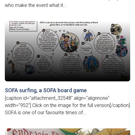
who make the event what it...
SOFA surfing, a SOFA board game
[caption id="attachment_32548" align="alignnone"
width="952"] Click on the image for the full version[/caption]
SOFA is one of our favourite times of...