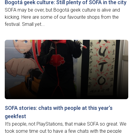
Bogotá geek culture: Still plenty of SOFA in the city
SOFA may be over, but Bogotá geek culture is alive and
kicking. Here are some of our favourite shops from the
festival. Small yet...
SOFA stories: chats with people at this year’s
geekfest
It’s people, not PlayStations, that make SOFA so great. We
took some time out to have a few chats with the people