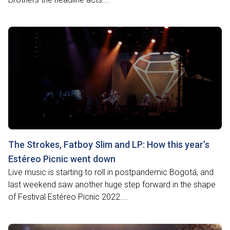
The Strokes, Fatboy Slim and LP: How this year’s
Estéreo Picnic went down
Live music is starting to roll in postpandemic Bogotá, and
last weekend saw another huge step forward in the shape
of Festival Estéreo Picnic 2022....