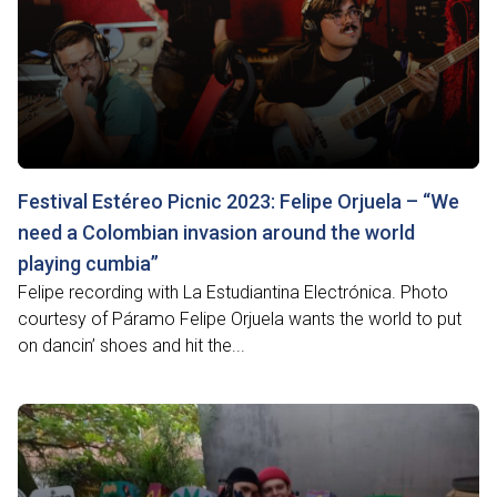
Festival Estéreo Picnic 2023: Felipe Orjuela – “We
need a Colombian invasion around the world
playing cumbia”
Felipe recording with La Estudiantina Electrónica. Photo
courtesy of Páramo Felipe Orjuela wants the world to put
on dancin’ shoes and hit the...