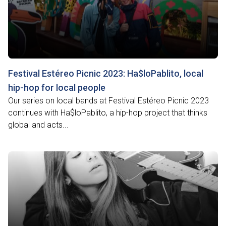
Festival Estéreo Picnic 2023: Ha$loPablito, local
hip-hop for local people
Our series on local bands at Festival Estéreo Picnic 2023
continues with Ha$loPablito, a hip-hop project that thinks
global and acts...