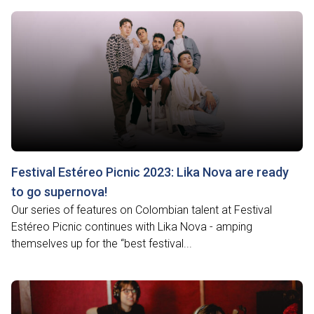
Festival Estéreo Picnic 2023: Lika Nova are ready
to go supernova!
Our series of features on Colombian talent at Festival
Estéreo Picnic continues with Lika Nova - amping
themselves up for the “best festival...