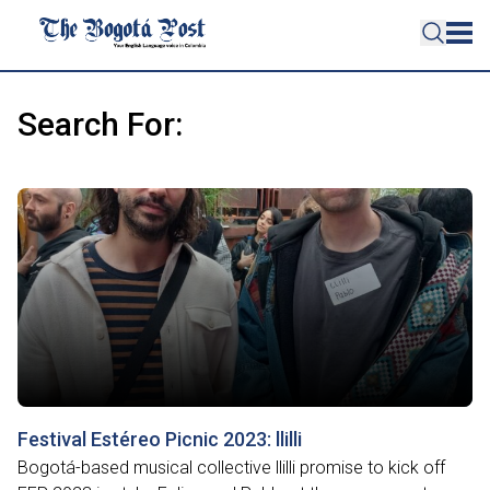
Search For:
Festival Estéreo Picnic 2023: llilli
Bogotá-based musical collective llilli promise to kick off