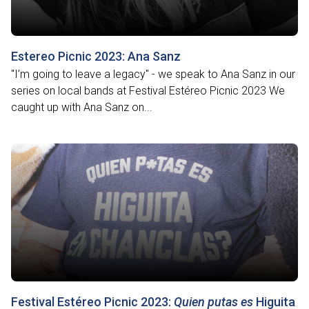
Estereo Picnic 2023: Ana Sanz
"I’m going to leave a legacy" - we speak to Ana Sanz in our
series on local bands at Festival Estéreo Picnic 2023 We
caught up with Ana Sanz on...
Festival Estéreo Picnic 2023:
Quien putas es
Higuita