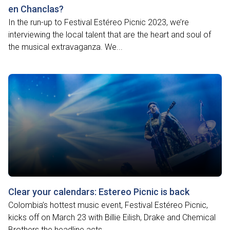
en Chanclas?
In the run-up to Festival Estéreo Picnic 2023, we’re
interviewing the local talent that are the heart and soul of
the musical extravaganza. We...
Clear your calendars: Estereo Picnic is back
Colombia’s hottest music event, Festival Estéreo Picnic,
kicks off on March 23 with Billie Eilish, Drake and Chemical
Brothers the headline acts....