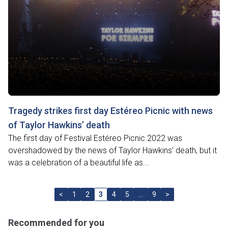
Tragedy strikes first day Estéreo Picnic with news
of Taylor Hawkins’ death
The first day of Festival Estéreo Picnic 2022 was
overshadowed by the news of Taylor Hawkins' death, but it
was a celebration of a beautiful life as...
<
1
2
3
4
5
…
9
>
Recommended for you