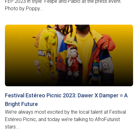
FEP 2023 in style Felipe and Pablo at the press event.
Photo by Poppy...
Festival Estéreo Picnic 2023: Dawer X Damper = A
Bright Future
We’re always most excited by the local talent at Festival
Estéreo Picnic, and today we’re talking to AfroFuturist
stars...