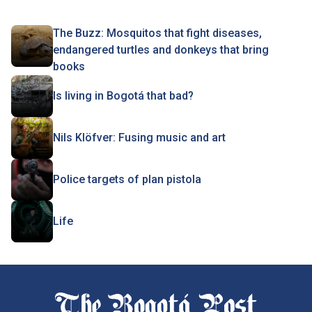
The Buzz: Mosquitos that fight diseases,
endangered turtles and donkeys that bring
books
Is living in Bogotá that bad?
Nils Klöfver: Fusing music and art
Police targets of plan pistola
Life