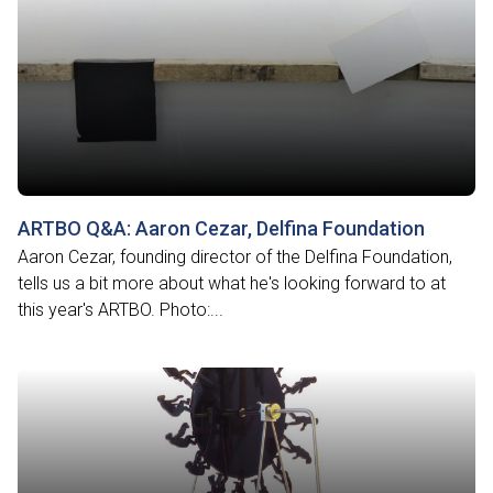
ARTBO Q&A: Aaron Cezar, Delfina Foundation
Aaron Cezar, founding director of the Delfina Foundation,
tells us a bit more about what he's looking forward to at
this year's ARTBO. Photo:...