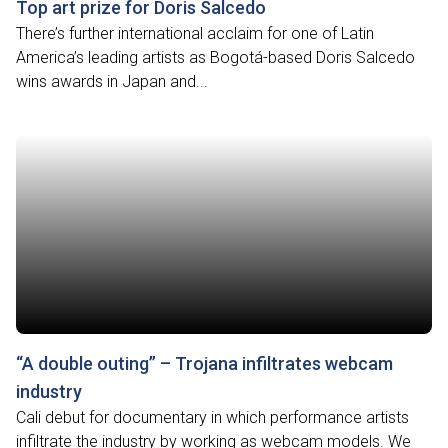
Top art prize for Doris Salcedo
There’s further international acclaim for one of Latin
America’s leading artists as Bogotá-based Doris Salcedo
wins awards in Japan and...
“A double outing” – Trojana infiltrates webcam
industry
Cali debut for documentary in which performance artists
infiltrate the industry by working as webcam models. We