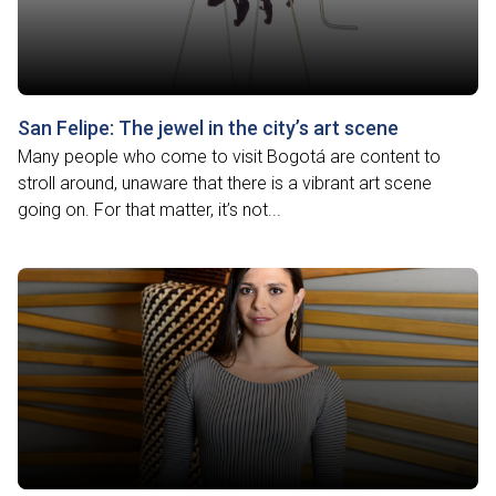
San Felipe: The jewel in the city’s art scene
Many people who come to visit Bogotá are content to
stroll around, unaware that there is a vibrant art scene
going on. For that matter, it’s not...