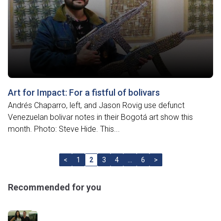
Art for Impact: For a fistful of bolivars
Andrés Chaparro, left, and Jason Rovig use defunct
Venezuelan bolivar notes in their Bogotá art show this
month. Photo: Steve Hide. This...
<
1
2
3
4
…
6
>
Recommended for you