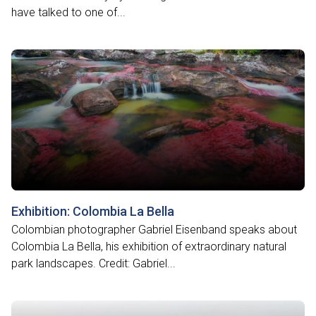
have talked to one of...
Exhibition: Colombia La Bella
Colombian photographer Gabriel Eisenband speaks about
Colombia La Bella, his exhibition of extraordinary natural
park landscapes. Credit: Gabriel...