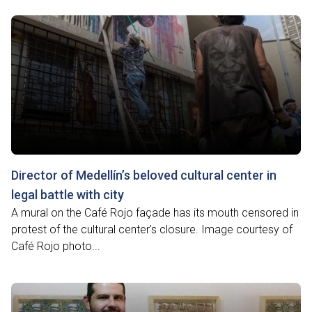
Director of Medellín’s beloved cultural center in
legal battle with city
A mural on the Café Rojo façade has its mouth censored in
protest of the cultural center's closure. Image courtesy of
Café Rojo photo...