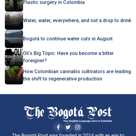
Plastic surgery in Colombia
Water, water, everywhere, and not a drop to drink
Bogotá to continue water cuts in August
Oli’s Big Topic: Have you become a bitter
foreigner?
How Colombian cannabis cultivators are leading
the shift to regenerative production
The Bogotá Post was founded in 2014 with an aim to