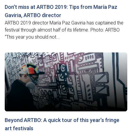
Don’t miss at ARTBO 2019: Tips from María Paz
Gaviria, ARTBO director
ARTBO 2019 director María Paz Gaviria has captained the
festival through almost half of its lifetime. Photo: ARTBO
“This year you should not...
Beyond ARTBO: A quick tour of this year’s fringe
art festivals