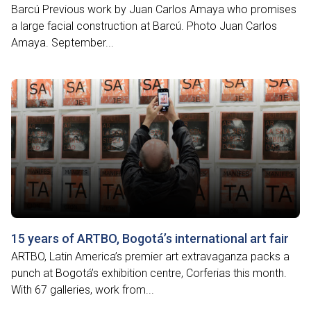
Barcú Previous work by Juan Carlos Amaya who promises
a large facial construction at Barcú. Photo Juan Carlos
Amaya. September...
15 years of ARTBO, Bogotá’s international art fair
ARTBO, Latin America’s premier art extravaganza packs a
punch at Bogotá’s exhibition centre, Corferias this month.
With 67 galleries, work from...